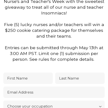
Nurse's and Teacher's Week with the sweetest
giveaway to treat all of our nurse and teacher
Insomniacs!
Five (5) lucky nurses and/or teachers will win a
$250 cookie catering package for themselves
and their teams.
Entries can be submitted through May 13th at
3:00 AM PST. Limit one (1) submission per
person. See rules for complete details.
First Name
Last Name
Email Address
Choose your occupation