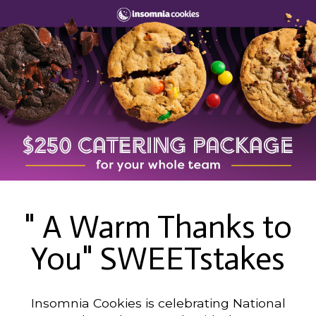
" A Warm Thanks to
You" SWEETstakes
Insomnia Cookies is celebrating National