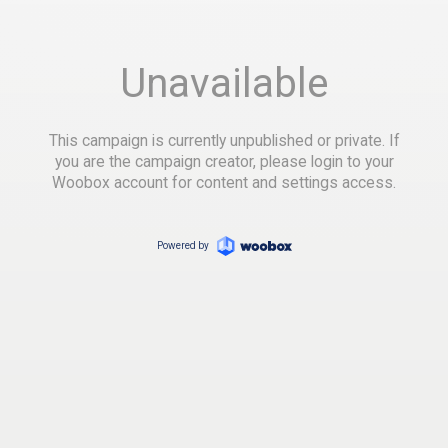
Unavailable
This campaign is currently unpublished or private. If
you are the campaign creator, please login to your
Woobox account for content and settings access.
Powered by