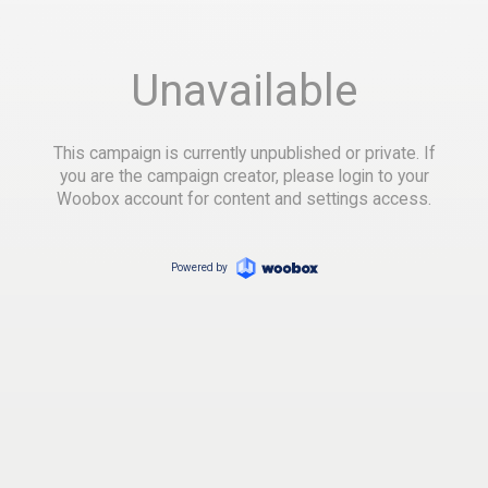
Unavailable
This campaign is currently unpublished or private. If
you are the campaign creator, please login to your
Woobox account for content and settings access.
Powered by