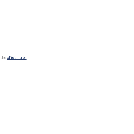
o the
official rules
.