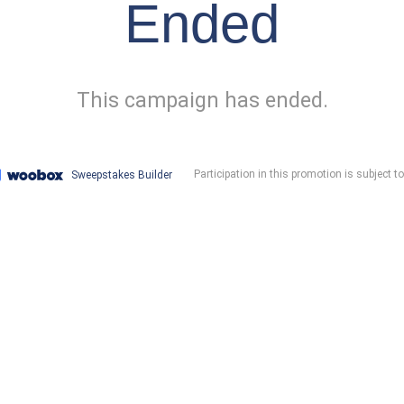
Ended
This campaign has ended.
Participation in this promotion is subject t
Sweepstakes Builder