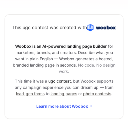
This ugc contest was created with
Woobox is an AI-powered landing page builder
for
marketers, brands, and creators. Describe what you
want in plain English — Woobox generates a hosted,
branded landing page in seconds.
No code. No design
work.
This time it was a
ugc contest
, but Woobox supports
any campaign experience you can dream up — from
lead-gen forms
to
landing pages
or
photo contests
.
Learn more about Woobox