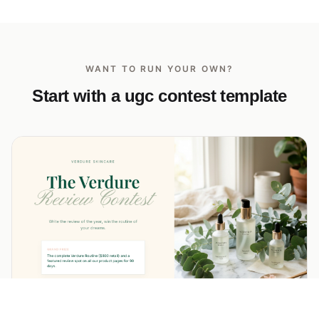
WANT TO RUN YOUR OWN?
Start with a ugc contest template