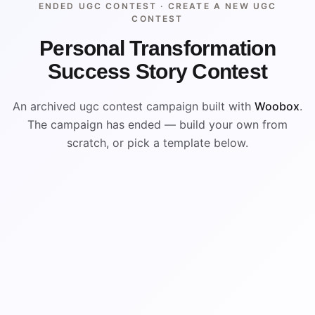
ENDED UGC CONTEST ·
CREATE A NEW UGC
CONTEST
Personal Transformation
Success Story Contest
An archived ugc contest campaign built with
Woobox
.
The campaign has ended — build your own from
scratch, or pick a template below.
ENDED
VISUAL REFERENCE