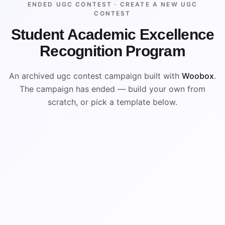
ENDED UGC CONTEST ·
CREATE A NEW UGC
CONTEST
Student Academic Excellence
Recognition Program
An archived ugc contest campaign built with
Woobox
.
The campaign has ended — build your own from
scratch, or pick a template below.
ENDED
ARCHIVED PREVIEW