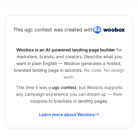
This ugc contest was created with
Woobox is an AI-powered landing page builder
for
marketers, brands, and creators. Describe what you
want in plain English — Woobox generates a hosted,
branded landing page in seconds.
No code. No design
work.
This time it was a
ugc contest
, but Woobox supports
any campaign experience you can dream up — from
coupons
to
brackets
or
landing pages
.
Learn more about Woobox