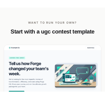
WANT TO RUN YOUR OWN?
Start with a ugc contest template