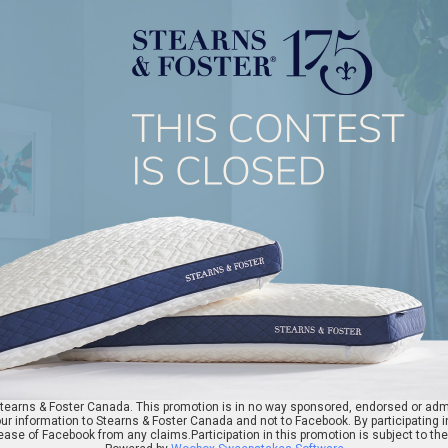
earns & Foster Canada. This promotion is in no way sponsored, endorsed or admi
ur information to Stearns & Foster Canada and not to Facebook. By participating i
ase of Facebook from any claims.Participation in this promotion is subject to th