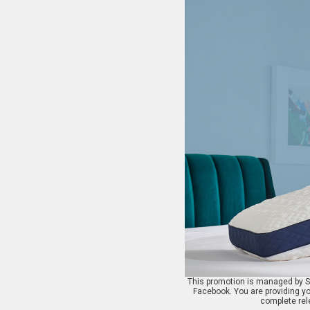
This promotion is managed by St
Facebook. You are providing yo
complete rele