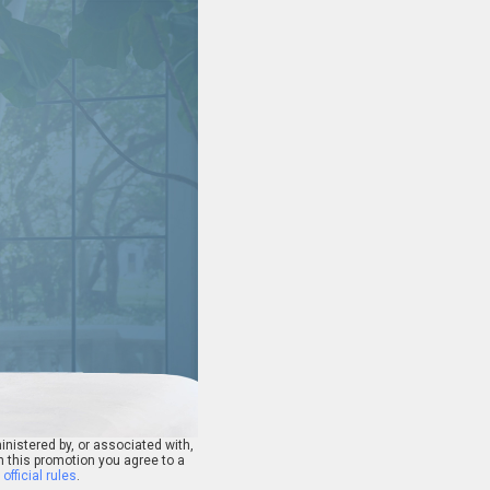
nistered by, or associated with,
n this promotion you agree to a
e
official rules
.