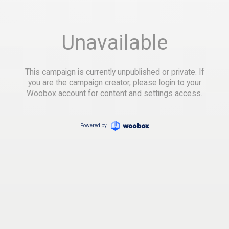
Unavailable
This campaign is currently unpublished or private. If
you are the campaign creator, please login to your
Woobox account for content and settings access.
Powered by