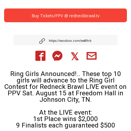
Buy Tickets/PPV @ redneckbrawl.tv
https://woobox.com/sw89rb
Ring Girls Announced!.. These top 10
girls will advance to the Ring Girl
Contest for Redneck Brawl LIVE event on
PPV Sat. August 15 at Freedom Hall in
Johnson City, TN.
At the LIVE event:
1st Place wins $2,000
9 Finalists each guaranteed $500