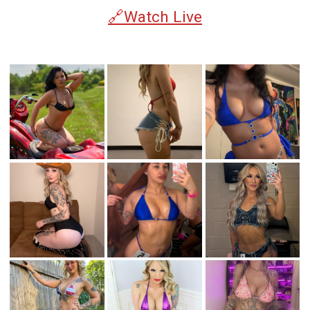
🔗Watch Live