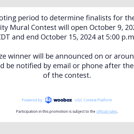
oting period to determine finalists for th
y Mural Contest will open October 9, 202
CDT and end October 15, 2024 at 5:00 p.m
ze winner will be announced on or arou
d be notified by email or phone after th
of the contest.
Powered by
UGC Contest Platform
Participation in this promotion is subject to the
official rules
.