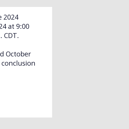
e 2024
4 at 9:00
. CDT.
nd October
e conclusion