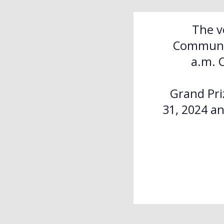
The v
Communit
a.m. 
Grand Pri
31, 2024 an