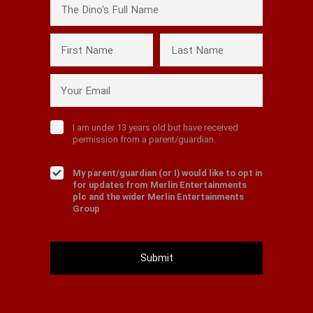
The Dino's Full Name
First Name
Last Name
Your Email
I am under 13 years old but have received
permission from a parent/guardian.
My parent/guardian (or I) would like to opt in
for updates from Merlin Entertainments
plc and the wider Merlin Entertainments
Group