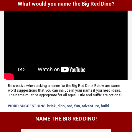
What would you name the Big Red Dino?
Be creative when picking a name for the Big Red Dino! Below are some
word suggestions that you can include in your name if you need ideas.
The name must be appropriate for all ages. Title and suffix are optional!
WORD SUGGESTIONS: brick, dino, red, fun, adventure, build
NAME THE BIG RED DINO!