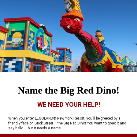
Name the Big Red Dino!
WE NEED YOUR HELP!
When you enter LEGOLAND
®
New York Resort, you'll be greeted by a
friendly face on Brick Street – the Big Red Dino! You want to greet it and
say hello … but it needs a name!