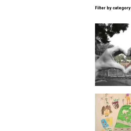
Filter by category