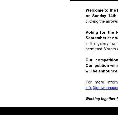
Welcome to the E
on Sunday 14th
clicking the arrow
Voting for the 
September at no
in the gallery fo
permitted. Voters 
Our competitio
Competition winn
will be announce
For more infor
info@etuwhanau
Working together f