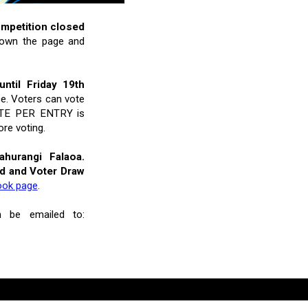
ompetition closed
 down the page and
ntil Friday 19th
ce. Voters can vote
 VOTE PER ENTRY is
re voting.
hurangi Falaoa.
rd and Voter Draw
ook page
.
n be emailed to: