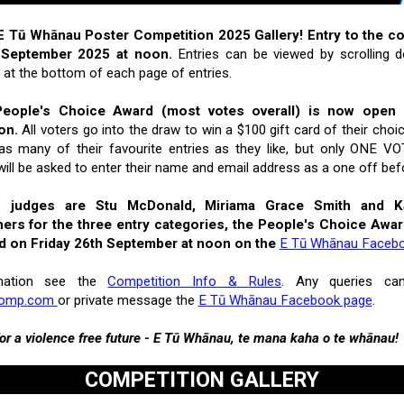
 Tū Whānau Poster Competition 2025 Gallery! Entry to the c
 September 2025 at noon.
Entries can be viewed by scrolling
s at the bottom of each page of entries.
People's Choice Award (most votes overall) is now open u
on.
All voters go into the draw to win a $100 gift card of their choi
r as many of their favourite entries as they like, but only ONE
will be asked to enter their name and email address as a one off befo
n judges are Stu McDonald, Miriama Grace Smith and Ka
ers for the three entry categories, the People's Choice Awa
d on Friday 26th September at noon on the
E Tū Whānau Faceb
mation see the
Competition Info & Rules
. Any queries ca
comp.com
or private message the
E Tū Whānau Facebook page
.
or a violence free future - E Tū Whānau, te mana kaha o te whānau!
COMPETITION GALLERY