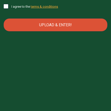
I agree to the
terms & conditions