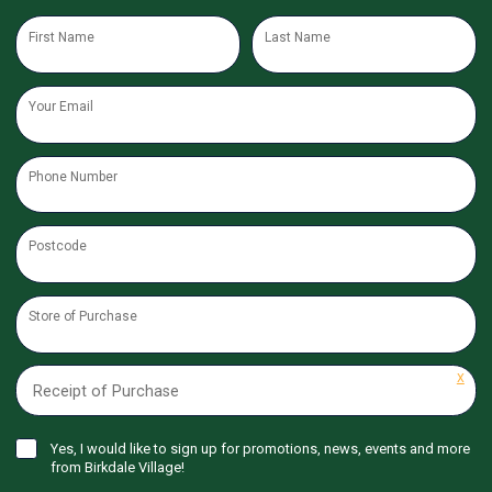
First Name
Last Name
Your Email
Phone Number
Postcode
Store of Purchase
X
Receipt of Purchase
Yes, I would like to sign up for promotions, news, events and more
from Birkdale Village!