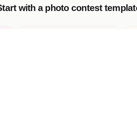
Start with a photo contest templat
Mom in Her Element Photo Contest
Vo
An AI-generated marketing campaign
Ro
template.
co
ph
ma