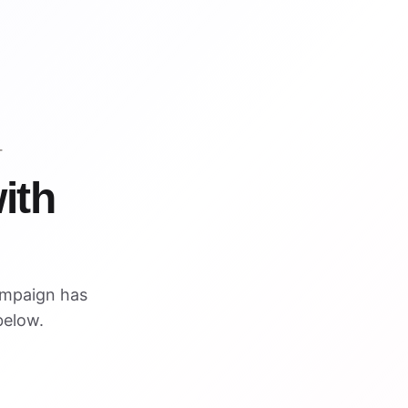
T
ith
ampaign has
below.
VISUAL REFERENCE