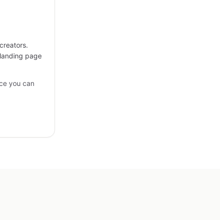
creators.
 landing page
ce you can