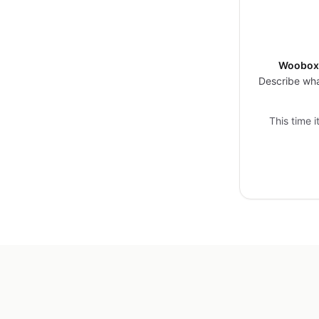
Woobox 
Describe wha
This time 