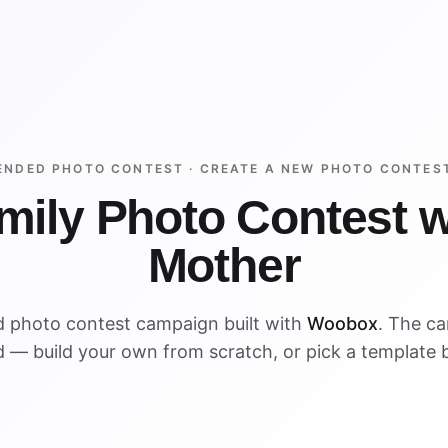
ENDED PHOTO CONTEST ·
CREATE A NEW PHOTO CONTES
mily Photo Contest w
Mother
d photo contest campaign built with
Woobox
. The c
 — build your own from scratch, or pick a template 
ENDED