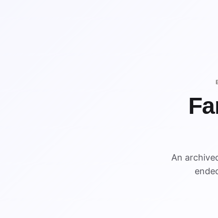
Fa
An archive
ended