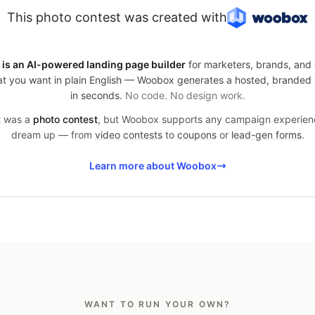
This photo contest was created with
is an AI-powered landing page builder
for marketers, brands, and 
t you want in plain English — Woobox generates a hosted, branded
in seconds.
No code. No design work.
it was a
photo contest
, but Woobox supports any campaign experien
dream up — from
video contests
to
coupons
or
lead-gen forms
.
Learn more about Woobox
WANT TO RUN YOUR OWN?