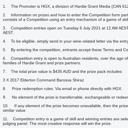
1. The Promoter is HGX, a division of Hardie Grant Media (CAN 61
2. Information on prizes and how to enter the Competition form part
consists of a Competition using an entry mechanism of a game of skil
3. Competition entries open on Tuesday 6 July 2021 at 12 AM AEST 
AEST.
4. To be eligible, simply send in your wine-related letter via the entr
5. By entering the competition, entrants accept these Terms and Con
6. Competition entry is open to Australian residents, over the age 
families of Hardie Grant and prize partners.
7. The total prize value is $435 AUD and the prize pack includes:
3 X 2017 Elderton Command Barossa Shiraz
8. Prize redemption rules: Via email or phone directly with HGX.
9. No element of the prize is transferrable, exchangeable or redee
10. If any element of the prize becomes unavailable, then the prize 
similar value.
11. Competition entry is a game of skill and winning entries are sele
judging panel. The most creative response will win the prize.