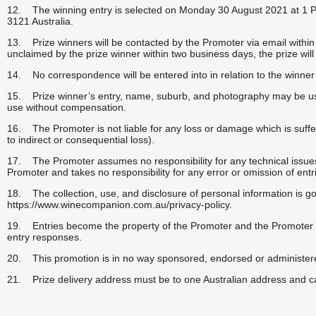
12. The winning entry is selected on Monday 30 August 2021 at 1 
3121 Australia.
13. Prize winners will be contacted by the Promoter via email within 2
unclaimed by the prize winner within two business days, the prize will 
14. No correspondence will be entered into in relation to the winner s
15. Prize winner’s entry, name, suburb, and photography may be use
use without compensation.
16. The Promoter is not liable for any loss or damage which is suffere
to indirect or consequential loss).
17. The Promoter assumes no responsibility for any technical issues
Promoter and takes no responsibility for any error or omission of entr
18. The collection, use, and disclosure of personal information is 
https://www.winecompanion.com.au/privacy-policy.
19. Entries become the property of the Promoter and the Promoter is 
entry responses.
20. This promotion is in no way sponsored, endorsed or administere
21. Prize delivery address must be to one Australian address and c