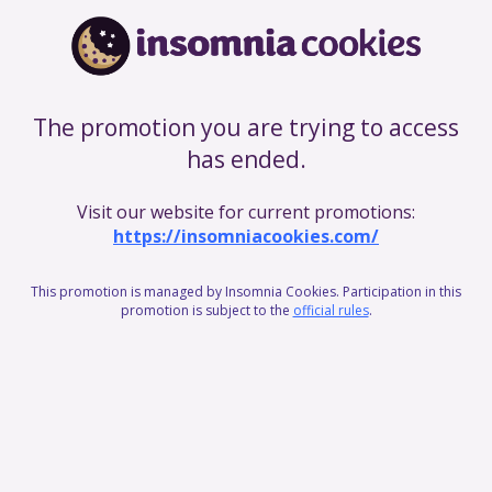
The promotion you are trying to access
has ended.
Visit our website for current promotions:
https://insomniacookies.com/
This promotion is managed by Insomnia Cookies. Participation in this
promotion is subject to the
official rules
.