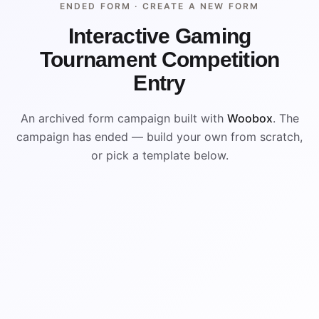
ENDED FORM ·
CREATE A NEW FORM
Interactive Gaming
Tournament Competition
Entry
An archived form campaign built with
Woobox
. The
campaign has ended — build your own from scratch,
or pick a template below.
ENDED
VISUAL REFERENCE