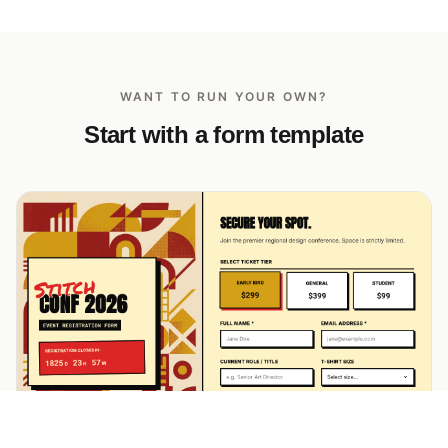
WANT TO RUN YOUR OWN?
Start with a form template