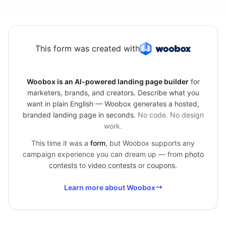
This form was created with
Woobox is an AI-powered landing page builder
for
marketers, brands, and creators. Describe what you
want in plain English — Woobox generates a hosted,
branded landing page in seconds.
No code. No design
work.
This time it was a
form
, but Woobox supports any
campaign experience you can dream up — from
photo
contests
to
video contests
or
coupons
.
Learn more about Woobox