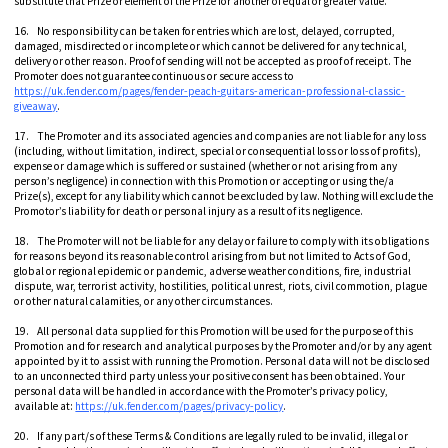
substitute that Prize or element of the Prize for another of equal or greater value.
16. No responsibility can be taken for entries which are lost, delayed, corrupted,
damaged, misdirected or incomplete or which cannot be delivered for any technical,
delivery or other reason. Proof of sending will not be accepted as proof of receipt. The
Promoter does not guarantee continuous or secure access to
https://uk.fender.com/pages/fender-peach-guitars-american-professional-classic-
giveaway
.
17. The Promoter and its associated agencies and companies are not liable for any loss
(including, without limitation, indirect, special or consequential loss or loss of profits),
expense or damage which is suffered or sustained (whether or not arising from any
person’s negligence) in connection with this Promotion or accepting or using the/a
Prize(s), except for any liability which cannot be excluded by law. Nothing will exclude the
Promotor’s liability for death or personal injury as a result of its negligence.
18. The Promoter will not be liable for any delay or failure to comply with its obligations
for reasons beyond its reasonable control arising from but not limited to Acts of God,
global or regional epidemic or pandemic, adverse weather conditions, fire, industrial
dispute, war, terrorist activity, hostilities, political unrest, riots, civil commotion, plague
or other natural calamities, or any other circumstances.
19. All personal data supplied for this Promotion will be used for the purpose of this
Promotion and for research and analytical purposes by the Promoter and/or by any agent
appointed by it to assist with running the Promotion. Personal data will not be disclosed
to an unconnected third party unless your positive consent has been obtained. Your
personal data will be handled in accordance with the Promoter’s privacy policy,
available at:
https://uk.fender.com/pages/privacy-policy
.
20. If any part/s of these Terms & Conditions are legally ruled to be invalid, illegal or