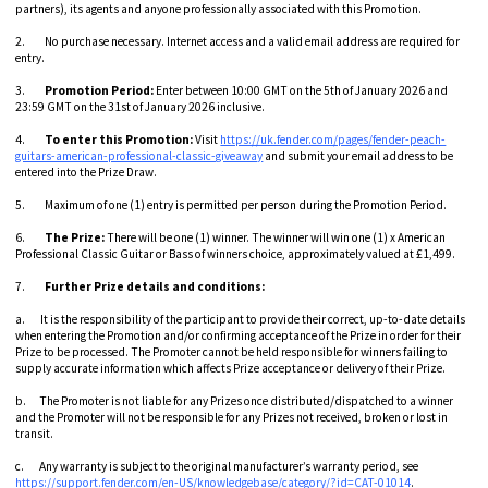
partners), its agents and anyone professionally associated with this Promotion.
2. No purchase necessary. Internet access and a valid email address are required for
entry.
3.
Promotion Period:
Enter between 10:00 GMT on the 5th of January 2026 and
23:59 GMT on the 31st of January 2026 inclusive.
4.
To enter this Promotion:
Visit
https://uk.fender.com/pages/fender-peach-
guitars-american-professional-classic-giveaway
and submit your email address to be
entered into the Prize Draw.
5. Maximum of one (1) entry is permitted per person during the Promotion Period.
6.
The Prize:
There will be one (1) winner. The winner will win one (1) x American
Professional Classic Guitar or Bass of winners choice, approximately valued at £1,499.
7.
Further Prize details and conditions:
a. It is the responsibility of the participant to provide their correct, up-to-date details
when entering the Promotion and/or confirming acceptance of the Prize in order for their
Prize to be processed. The Promoter cannot be held responsible for winners failing to
supply accurate information which affects Prize acceptance or delivery of their Prize.
b. The Promoter is not liable for any Prizes once distributed/dispatched to a winner
and the Promoter will not be responsible for any Prizes not received, broken or lost in
transit.
c. Any warranty is subject to the original manufacturer’s warranty period, see
https://support.fender.com/en-US/knowledgebase/category/?id=CAT-01014
.