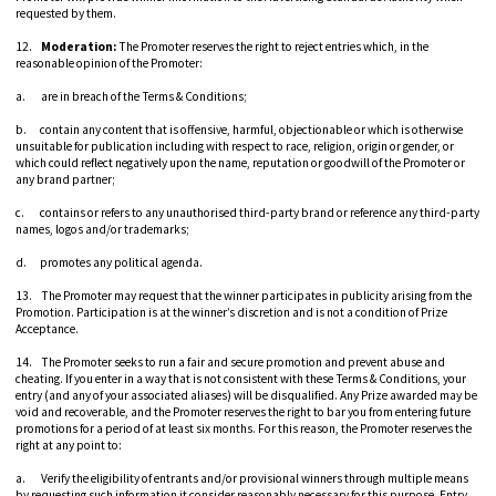
requested by them.
12.
Moderation:
The Promoter reserves the right to reject entries which, in the
reasonable opinion of the Promoter:
a. are in breach of the Terms & Conditions;
b. contain any content that is offensive, harmful, objectionable or which is otherwise
unsuitable for publication including with respect to race, religion, origin or gender, or
which could reflect negatively upon the name, reputation or goodwill of the Promoter or
any brand partner;
c. contains or refers to any unauthorised third-party brand or reference any third-party
names, logos and/or trademarks;
d. promotes any political agenda.
13. The Promoter may request that the winner participates in publicity arising from the
Promotion. Participation is at the winner’s discretion and is not a condition of Prize
Acceptance.
14. The Promoter seeks to run a fair and secure promotion and prevent abuse and
cheating. If you enter in a way that is not consistent with these Terms & Conditions, your
entry (and any of your associated aliases) will be disqualified. Any Prize awarded may be
void and recoverable, and the Promoter reserves the right to bar you from entering future
promotions for a period of at least six months. For this reason, the Promoter reserves the
right at any point to:
a. Verify the eligibility of entrants and/or provisional winners through multiple means
by requesting such information it consider reasonably necessary for this purpose. Entry