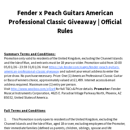
Fender x Peach Guitars American
Professional Classic Giveaway | Official
Rules
Summary Terms and Conditions:
Promotion only valid to residents of the United Kingdom, excluding the Channel Islands
and the Isle of Man, and entrants must be 18 years or older. Promotion valid from 10:00
05/01/26 – 23:59 31/01/26. Visit
https://uk.fender.com/pages/fender-peach-guitars-
american-professional-classic-giveaway
and submit your email address to enter the
prize draw. No purchase necessary. Prize: One (1) American Professional Classic Guitar
or Bass of winners choice, approximately valued at £1,499. Internet access & email
address required. Maximum one (1) entry per person.
Visit
http://www.woobox.com/zj5sr4
for full T&Cs & Prize details.
Promoter:
Fender
Musical Instruments Corporation, 4625 E. Paradise Village Parkway North, Phoenix, AZ
85032, United States of America.
Full Terms and Conditions
1. This Promotion is only open to residents of the United Kingdom, excluding the
Channel Islands and the Isle of Man, aged 18 or over, excluding employees of the Promoter,
their immediate families (defined as parents, children, siblings, spouse and life