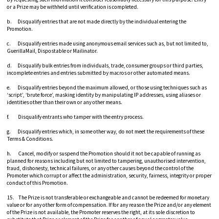
or a Prize may be withheld until verification is completed.
b. Disqualify entries that are not made directly by the individual entering the
Promotion.
c. Disqualify entries made using anonymous email services such as, but not limited to,
GuerillaMail, Dispostable or Mailinator.
d. Disqualify bulk entries from individuals, trade, consumer groups or third parties,
incomplete entries and entries submitted by macros or other automated means.
e. Disqualify entries beyond the maximum allowed, or those using techniques such as
‘script’, ‘brute force’, masking identity by manipulating IP addresses, using aliases or
identities other than their own or any other means.
f. Disqualify entrants who tamper with the entry process.
g. Disqualify entries which, in some other way, do not meet the requirements of these
Terms & Conditions.
h. Cancel, modify or suspend the Promotion should it not be capable of running as
planned for reasons including but not limited to tampering, unauthorised intervention,
fraud, dishonesty, technical failures, or any other causes beyond the control of the
Promoter which corrupt or affect the administration, security, fairness, integrity or proper
conduct of this Promotion.
15. The Prize is not transferable or exchangeable and cannot be redeemed for monetary
value or for any other form of compensation. If for any reason the Prize and/or any element
of the Prize is not available, the Promoter reserves the right, at its sole discretion to