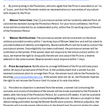
d. By participating in the Promotion, entrants agree that the Prize is awarded on an "as
is" basis, and that the Promoter makes no representations or warranties of any nature
with respect to the Prize.
8.
Winner Selection:
One (1) provisional winner will be randomly selected from all
valid entries received during the Promotion Period. For your total confidence, the Prize
draw will be conducted by an independent party, within five (5) working days of the end
of the Promotion Period.
9.
Winner Notification:
The provisional winner will be contacted via the email
address provided on entry within 7 working days of Winner Selection and will be asked to
provide evidence of identity and eligibility. Reasonable efforts will be made to contact the
provisional winner. Once eligibility has been confirmed, the provisional winner will be
confirmed as the winner. If the winner does not respond to the initial contact within 14
days, we reserve the right to disqualify the entrant and award the Prize to a reserve
selected in the same manner. Reserve winners must respond within 7 days.
10.
Prize Acceptance:
Notification to arrange fulfilment of the Prize will take place
within 28 days of acceptance of the Prize. In the unlikely event that a winner has not
received communication to arrange their Prize, the winner must inform the Promoter by
emailing
contactemea@fender.com
. If the winner does not do so, the Promoter reserves
the right to not reissue the Prize or limit its value at its sole discretion.
11. Provided no objection is received from the winner, a winner list containing the
surname and county of residence of the winner will be made available by the Promoter 4
weeks after the close of the Promotion Period, for a period of 8 weeks. It will be available
by sending a request via email to contactemea@fender.com. Winners can object to their
details being published during the Winner Notification process. Without prejudice, the
Promoter will provide winner information to the Advertising Standards Authority when