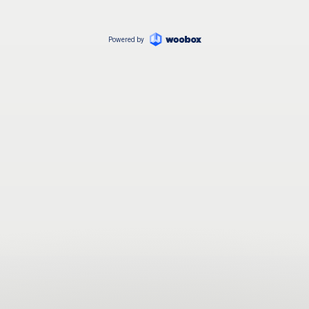
Powered by