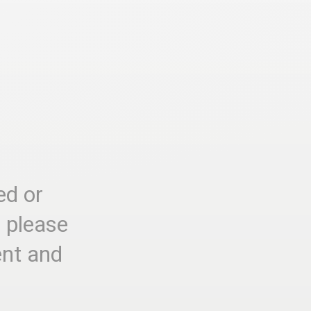
ed or
, please
ent and