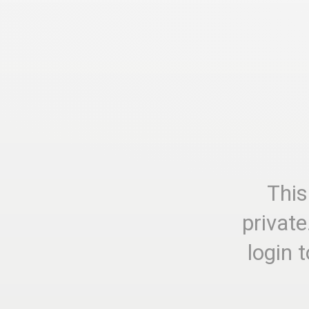
This
private
login 