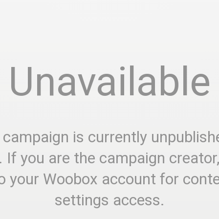
Unavailable
 campaign is currently unpublish
. If you are the campaign creator
to your Woobox account for cont
settings access.