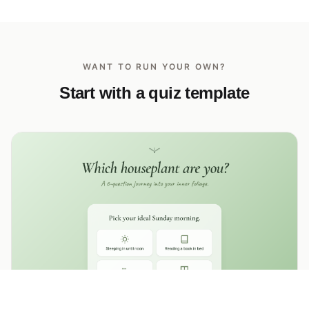
WANT TO RUN YOUR OWN?
Start with a quiz template