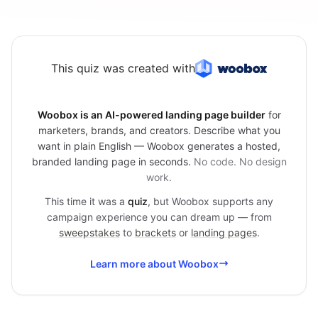
This quiz was created with
Woobox is an AI-powered landing page builder
for
marketers, brands, and creators. Describe what you
want in plain English — Woobox generates a hosted,
branded landing page in seconds.
No code. No design
work.
This time it was a
quiz
, but Woobox supports any
campaign experience you can dream up — from
sweepstakes
to
brackets
or
landing pages
.
Learn more about Woobox