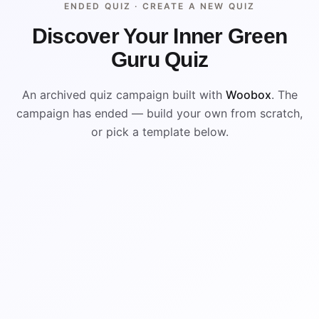
ENDED QUIZ ·
CREATE A NEW QUIZ
Discover Your Inner Green
Guru Quiz
An archived quiz campaign built with
Woobox
. The
campaign has ended — build your own from scratch,
or pick a template below.
ENDED
VISUAL REFERENCE
B
A
D
C