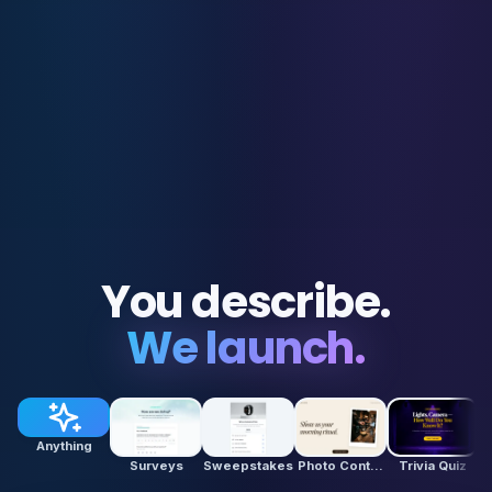
You describe.
We launch.
Anything
Surveys
Sweepstakes
Photo Contests
Trivia Quiz
P