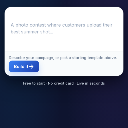
Describe your campaign, or pick a starting template above.
Build it
Free to start · No credit card · Live in seconds