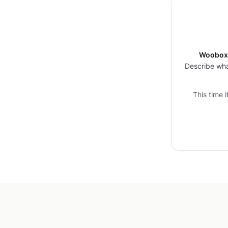
Woobox 
Describe wha
This time 