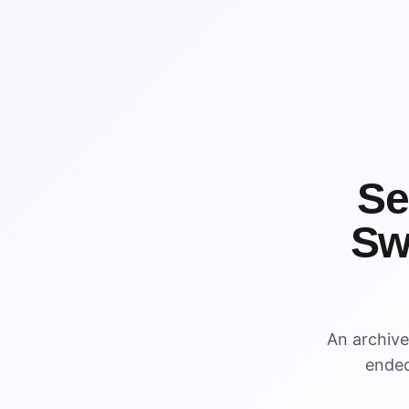
Se
Sw
WIN
WIN
An archiv
ended