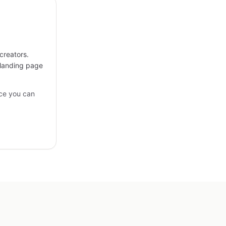
creators.
 landing page
ce you can