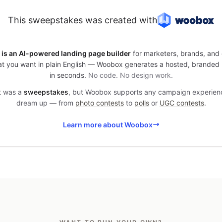
This sweepstakes was created with
is an AI-powered landing page builder
for marketers, brands, and 
t you want in plain English — Woobox generates a hosted, branded
in seconds.
No code. No design work.
it was a
sweepstakes
, but Woobox supports any campaign experien
dream up — from
photo contests
to
polls
or
UGC contests
.
Learn more about Woobox