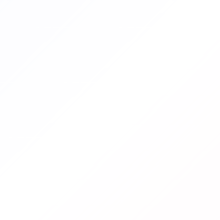
ENDED