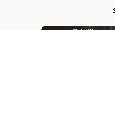
Northwood Roasters Gift Card
Giveaway
$500 Visa gift card giveaway from a cof
chain. Big 3D card mockup, weekly
drawings, US/CA only, with refer/share
bonus actions.