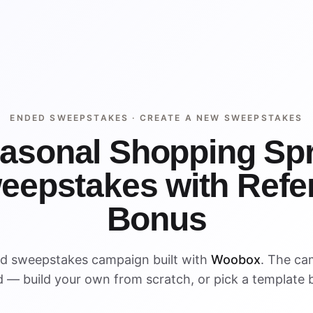
ENDED SWEEPSTAKES ·
CREATE A NEW SWEEPSTAKES
asonal Shopping Sp
eepstakes with Refer
Bonus
ed sweepstakes campaign built with
Woobox
. The ca
 — build your own from scratch, or pick a template 