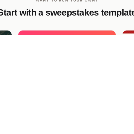
WANT TO RUN YOUR OWN?
Start with a sweepstakes templat
Sneaker Year Referral Giveaway
Po
Gi
A high-energy giveaway with a personal
referral link and bonus entries — refer
fee
Fe
friends to climb the leaderboard and unlock
a 
guaranteed prizes.
me
Fam