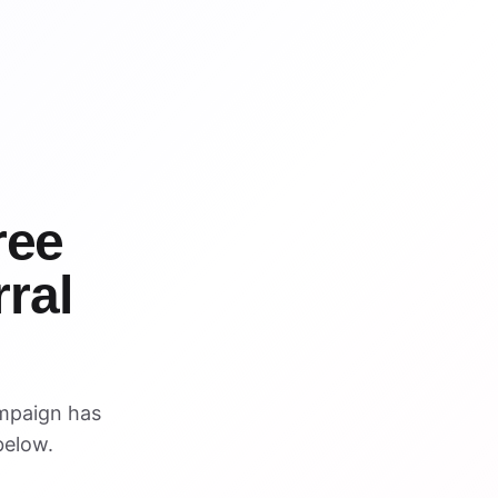
WIN
WIN
ree
ral
mpaign has
below.
VISUAL REFERENCE