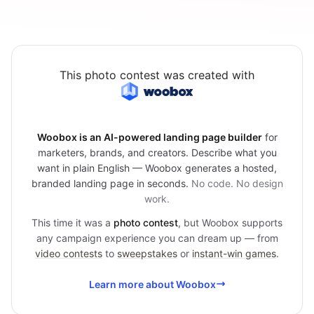
This photo contest was created with
Woobox is an AI-powered landing page builder
for
marketers, brands, and creators. Describe what you
want in plain English — Woobox generates a hosted,
branded landing page in seconds.
No code. No design
work.
This time it was a
photo contest
, but Woobox supports
any campaign experience you can dream up — from
video contests
to
sweepstakes
or
instant-win games
.
Learn more about Woobox