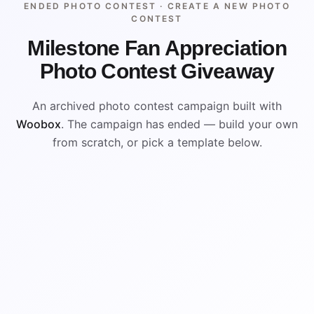
ENDED PHOTO CONTEST ·
CREATE A NEW PHOTO
CONTEST
Milestone Fan Appreciation
Photo Contest Giveaway
An archived photo contest campaign built with
Woobox
. The campaign has ended — build your own
from scratch, or pick a template below.
ENDED
VISUAL REFERENCE