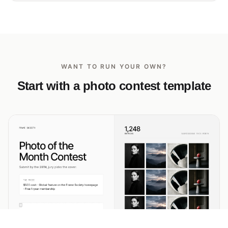
WANT TO RUN YOUR OWN?
Start with a photo contest template