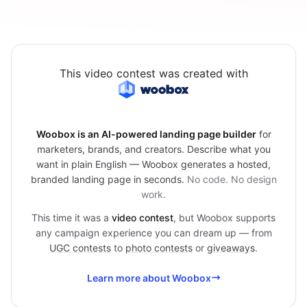
This video contest was created with
Woobox is an AI-powered landing page builder
for
marketers, brands, and creators. Describe what you
want in plain English — Woobox generates a hosted,
branded landing page in seconds.
No code. No design
work.
This time it was a
video contest
, but Woobox supports
any campaign experience you can dream up — from
UGC contests
to
photo contests
or
giveaways
.
Learn more about Woobox