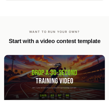
WANT TO RUN YOUR OWN?
Start with a video contest template