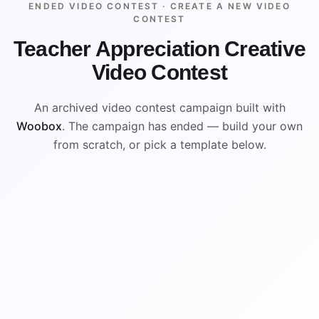
ENDED VIDEO CONTEST ·
CREATE A NEW VIDEO
CONTEST
Teacher Appreciation Creative
Video Contest
An archived video contest campaign built with
Woobox
. The campaign has ended — build your own
from scratch, or pick a template below.
ENDED
VISUAL REFERENCE