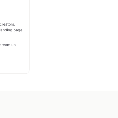
creators.
 landing page
 dream up —