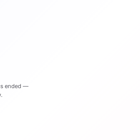
as ended —
.
VISUAL REFERENCE