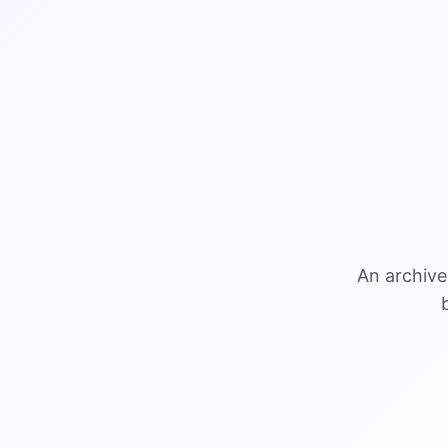
An archive