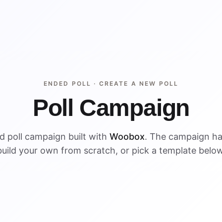
ENDED POLL ·
CREATE A NEW POLL
Poll Campaign
d poll campaign built with
Woobox
. The campaign h
build your own from scratch, or pick a template below
ENDED