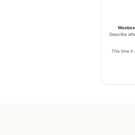
Woobox 
Describe wha
This time it