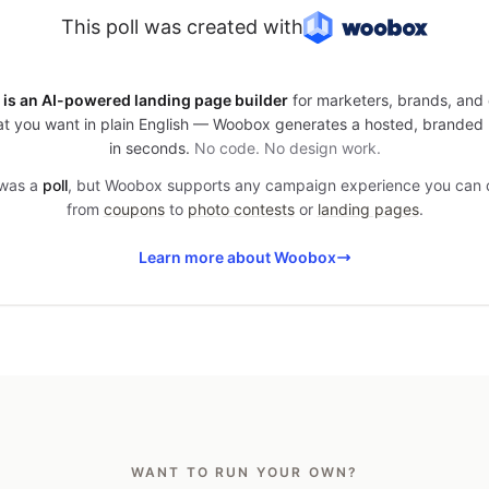
This poll was created with
is an AI-powered landing page builder
for marketers, brands, and 
t you want in plain English — Woobox generates a hosted, branded
in seconds.
No code. No design work.
 was a
poll
, but Woobox supports any campaign experience you can
from
coupons
to
photo contests
or
landing pages
.
Learn more about Woobox
WANT TO RUN YOUR OWN?