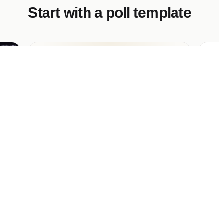
Start with a poll template
Employee of the Month Vote
Dr
the
A polished internal ballot for recognizing
A b
your people. Staff cast one vote for a
of 
s —
nominee, see live results, and the winner
pe
gets the parking spot. Nominee names are
vis
editable in seconds — run it every month.
g