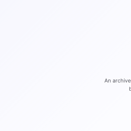
An archive