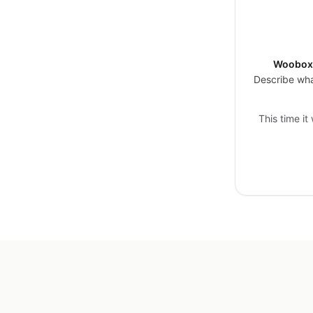
Woobox 
Describe wha
This time it