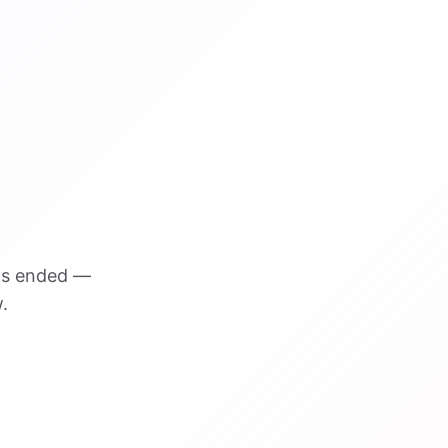
as ended —
.
VISUAL REFERENCE