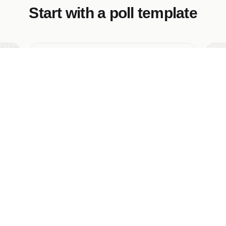
Start with a poll template
This or That Poll Template
Em
l —
A head-to-head A/B "this or that" poll —
Th
two image cards with a stylized vs divider,
qu
live percentage split, and an archive of
an
past matchups.
fr
pu
vi