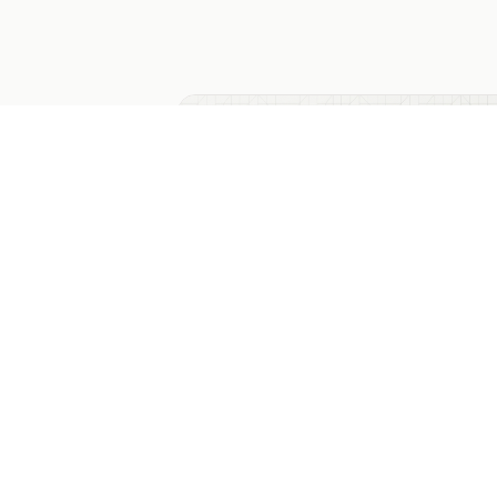
Multiple Choice Poll Template
The classic 4-option multiple-choice pol
radio cards, live emerald progress bars,
CSV export and embed code. Generic
enough for any topic.