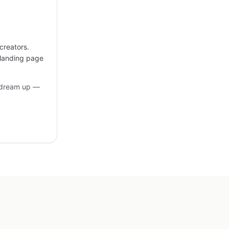
creators.
 landing page
 dream up —