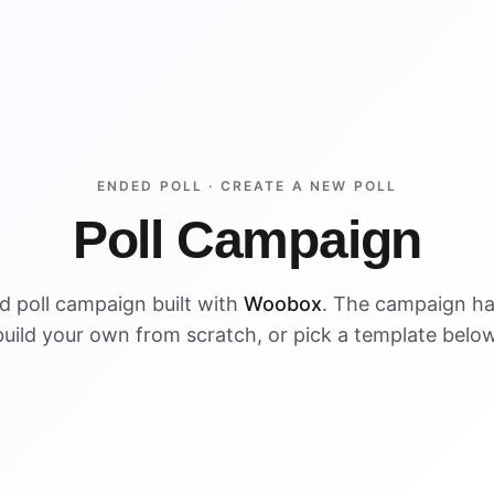
ENDED POLL ·
CREATE A NEW POLL
Poll Campaign
d poll campaign built with
Woobox
. The campaign h
build your own from scratch, or pick a template below
ENDED