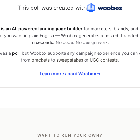
This poll was created with
is an AI-powered landing page builder
for marketers, brands, and 
t you want in plain English — Woobox generates a hosted, branded
in seconds.
No code. No design work.
 was a
poll
, but Woobox supports any campaign experience you can
from
brackets
to
sweepstakes
or
UGC contests
.
Learn more about Woobox
WANT TO RUN YOUR OWN?