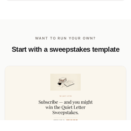
WANT TO RUN YOUR OWN?
Start with a sweepstakes template