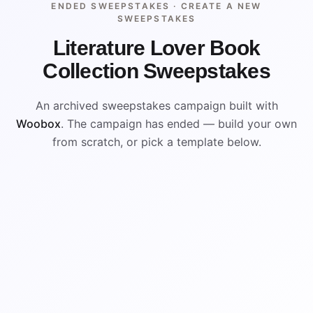
ENDED SWEEPSTAKES ·
CREATE A NEW
SWEEPSTAKES
Literature Lover Book
Collection Sweepstakes
An archived sweepstakes campaign built with
Woobox
. The campaign has ended — build your own
from scratch, or pick a template below.
ENDED
VISUAL REFERENCE
WIN
WIN