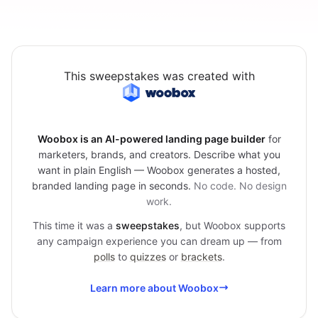
This sweepstakes was created with
Woobox is an AI-powered landing page builder
for
marketers, brands, and creators. Describe what you
want in plain English — Woobox generates a hosted,
branded landing page in seconds.
No code. No design
work.
This time it was a
sweepstakes
, but Woobox supports
any campaign experience you can dream up — from
polls
to
quizzes
or
brackets
.
Learn more about Woobox