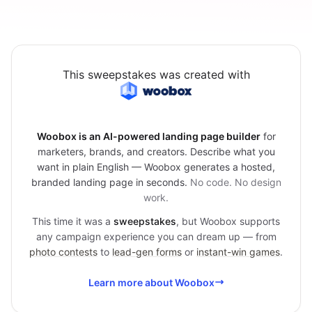
This sweepstakes was created with
Woobox is an AI-powered landing page builder
for
marketers, brands, and creators. Describe what you
want in plain English — Woobox generates a hosted,
branded landing page in seconds.
No code. No design
work.
This time it was a
sweepstakes
, but Woobox supports
any campaign experience you can dream up — from
photo contests
to
lead-gen forms
or
instant-win games
.
Learn more about Woobox