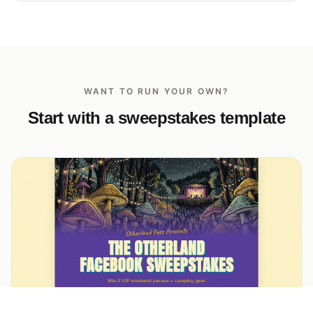
WANT TO RUN YOUR OWN?
Start with a sweepstakes template