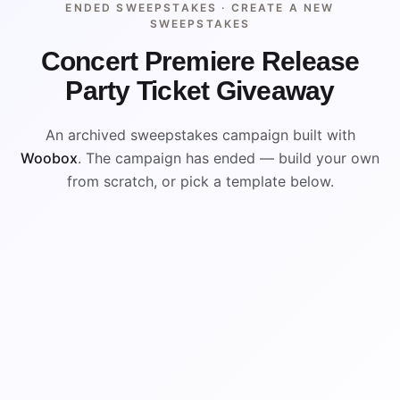
ENDED SWEEPSTAKES ·
CREATE A NEW
SWEEPSTAKES
Concert Premiere Release
Party Ticket Giveaway
An archived sweepstakes campaign built with
Woobox
. The campaign has ended — build your own
from scratch, or pick a template below.
ENDED
VISUAL REFERENCE
WIN
WIN