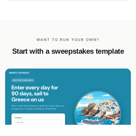
WANT TO RUN YOUR OWN?
Start with a sweepstakes template