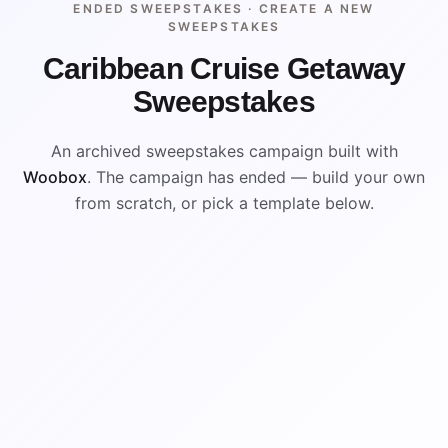
ENDED SWEEPSTAKES ·
CREATE A NEW
SWEEPSTAKES
Caribbean Cruise Getaway
Sweepstakes
An archived sweepstakes campaign built with
Woobox
. The campaign has ended — build your own
from scratch, or pick a template below.
ENDED
VISUAL REFERENCE
WIN
WIN