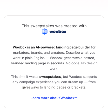
This sweepstakes was created with
Woobox is an AI-powered landing page builder
for
marketers, brands, and creators. Describe what you
want in plain English — Woobox generates a hosted,
branded landing page in seconds.
No code. No design
work.
This time it was a
sweepstakes
, but Woobox supports
any campaign experience you can dream up — from
giveaways
to
landing pages
or
brackets
.
Learn more about Woobox