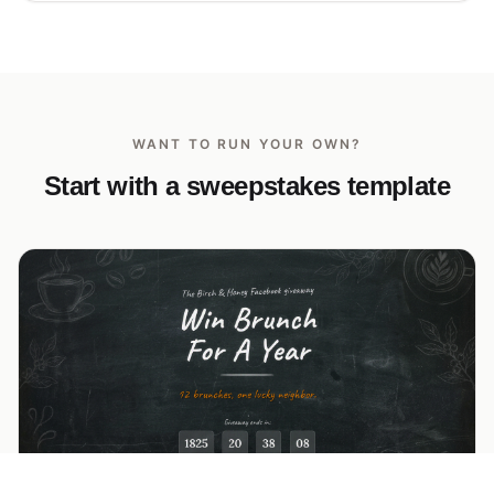
WANT TO RUN YOUR OWN?
Start with a sweepstakes template