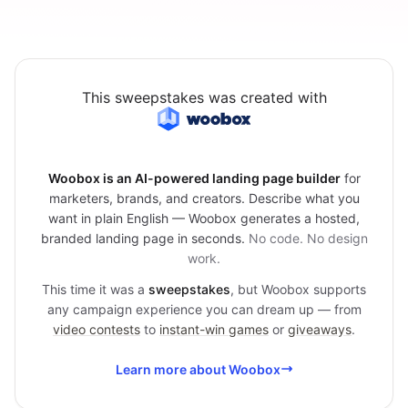
This sweepstakes was created with
Woobox is an AI-powered landing page builder
for
marketers, brands, and creators. Describe what you
want in plain English — Woobox generates a hosted,
branded landing page in seconds.
No code. No design
work.
This time it was a
sweepstakes
, but Woobox supports
any campaign experience you can dream up — from
video contests
to
instant-win games
or
giveaways
.
Learn more about Woobox