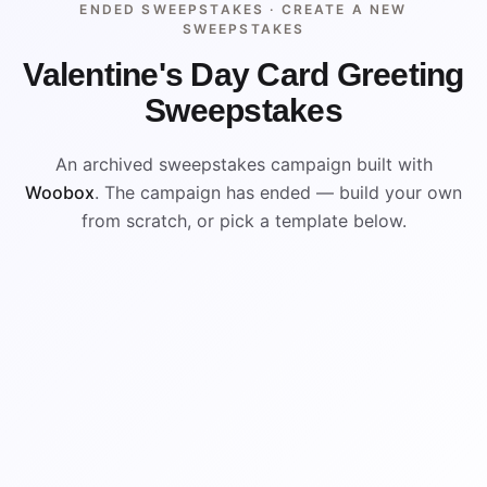
ENDED SWEEPSTAKES ·
CREATE A NEW
SWEEPSTAKES
Valentine's Day Card Greeting
Sweepstakes
An archived sweepstakes campaign built with
Woobox
. The campaign has ended — build your own
from scratch, or pick a template below.
ENDED
VISUAL REFERENCE
WIN
WIN