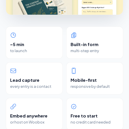
~5 min
Built-in form
to launch
multi-step entry
Lead capture
Mobile-first
every entry is a contact
responsive by default
Embed anywhere
Free to start
or host on Woobox
no credit card needed