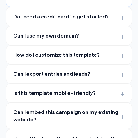
Do I need a credit card to get started?
Can I use my own domain?
How do I customize this template?
Can I export entries and leads?
Is this template mobile-friendly?
Can I embed this campaign on my existing
website?