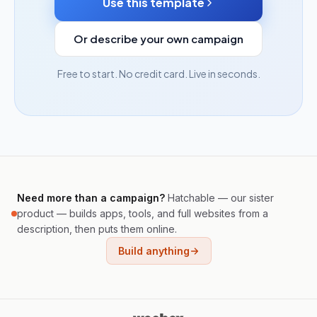
Use this template
Or describe your own campaign
Free to start. No credit card. Live in seconds.
Need more than a campaign?
Hatchable — our sister
product — builds apps, tools, and full websites from a
description, then puts them online.
Build anything