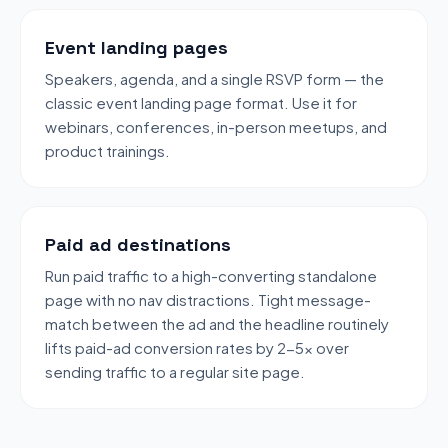
Event landing pages
Speakers, agenda, and a single RSVP form — the
classic event landing page format. Use it for
webinars, conferences, in-person meetups, and
product trainings.
Paid ad destinations
Run paid traffic to a high-converting standalone
page with no nav distractions. Tight message-
match between the ad and the headline routinely
lifts paid-ad conversion rates by 2-5x over
sending traffic to a regular site page.