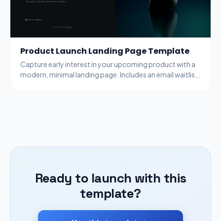
Product Launch Landing Page Template
Capture early interest in your upcoming product with a
modern, minimal landing page. Includes an email waitlist
signup form and optional countdown timer.
Ready to launch with this
template?