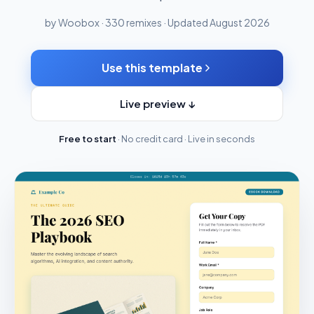
by Woobox · 330 remixes · Updated August 2026
Use this template
Live preview ↓
Free to start
· No credit card · Live in seconds