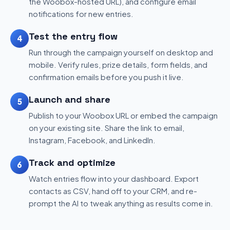
the Woobox-hosted URL), and configure email
notifications for new entries.
Test the entry flow
4
Run through the campaign yourself on desktop and
mobile. Verify rules, prize details, form fields, and
confirmation emails before you push it live.
Launch and share
5
Publish to your Woobox URL or embed the campaign
on your existing site. Share the link to email,
Instagram, Facebook, and LinkedIn.
Track and optimize
6
Watch entries flow into your dashboard. Export
contacts as CSV, hand off to your CRM, and re-
prompt the AI to tweak anything as results come in.