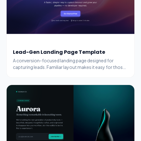
Lead-Gen Landing Page Template
A conversion-focused landing page designed for
capturing leads. Familiar layout makes it easy for those
switching from dedicated landing-page builders.