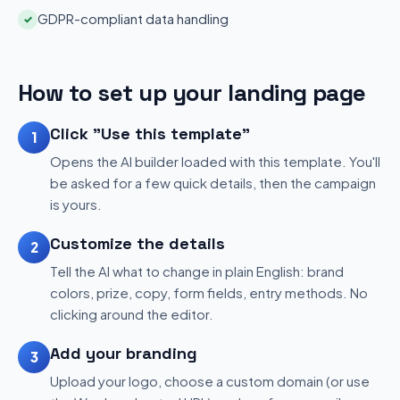
GDPR-compliant data handling
✓
How to set up your landing page
Click "Use this template"
1
Opens the AI builder loaded with this template. You'll
be asked for a few quick details, then the campaign
is yours.
Customize the details
2
Tell the AI what to change in plain English: brand
colors, prize, copy, form fields, entry methods. No
clicking around the editor.
Add your branding
3
Upload your logo, choose a custom domain (or use