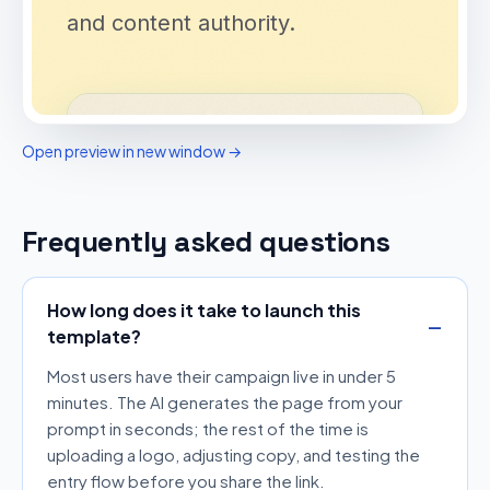
Open preview in new window →
Frequently asked questions
How long does it take to launch this
template?
Most users have their campaign live in under 5
minutes. The AI generates the page from your
prompt in seconds; the rest of the time is
uploading a logo, adjusting copy, and testing the
entry flow before you share the link.