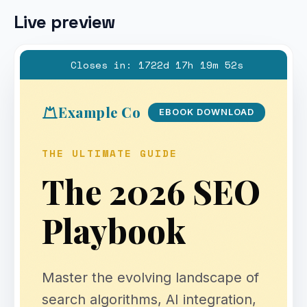
Live preview