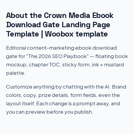
About the Crown Media Ebook
Download Gate Landing Page
Template | Woobox template
Editorial content-marketing ebook download
gate for "The 2026 SEO Playbook" — floating book
mockup, chapter TOC, sticky form, ink + mustard
palette.
Customize anything by chatting with the AI. Brand
colors, copy, prize details, form fields, even the
layout itself. Each change is a prompt away, and
you can preview before you publish.