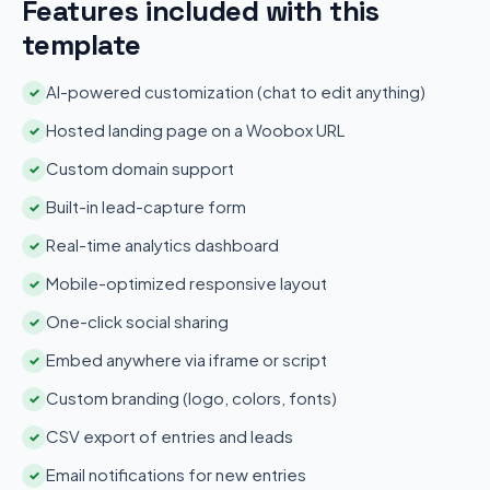
Features included with this
template
AI-powered customization (chat to edit anything)
✓
Hosted landing page on a Woobox URL
✓
Custom domain support
✓
Built-in lead-capture form
✓
Real-time analytics dashboard
✓
Mobile-optimized responsive layout
✓
One-click social sharing
✓
Embed anywhere via iframe or script
✓
Custom branding (logo, colors, fonts)
✓
CSV export of entries and leads
✓
Email notifications for new entries
✓