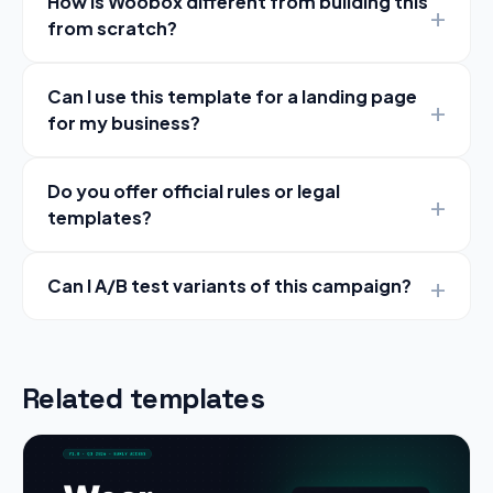
How is Woobox different from building this
from scratch?
Can I use this template for a landing page
for my business?
Do you offer official rules or legal
templates?
Can I A/B test variants of this campaign?
Related templates