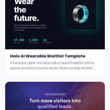
Halo AI Wearable Waitlist Template
A futuristic dark-mode product launch waitlist with a
queue-position counter and a "share to skip the line"
referral mechanic.