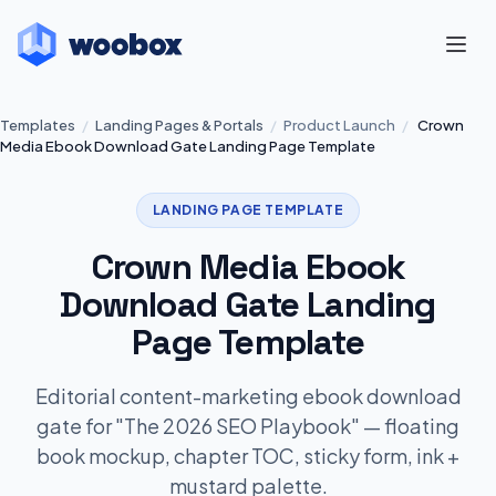
Templates
/
Landing Pages & Portals
/
Product Launch
/
Crown
Media Ebook Download Gate Landing Page Template
LANDING PAGE TEMPLATE
Crown Media Ebook
Download Gate Landing
Page Template
Editorial content-marketing ebook download
gate for "The 2026 SEO Playbook" — floating
book mockup, chapter TOC, sticky form, ink +
mustard palette.