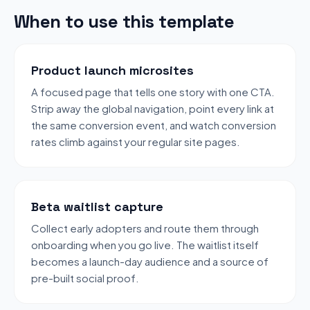
When to use this template
Product launch microsites
A focused page that tells one story with one CTA.
Strip away the global navigation, point every link at
the same conversion event, and watch conversion
rates climb against your regular site pages.
Beta waitlist capture
Collect early adopters and route them through
onboarding when you go live. The waitlist itself
becomes a launch-day audience and a source of
pre-built social proof.