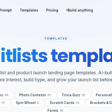
Prompt
Templates
Pricing
Build anything
TEMPLATES
tlists templ
list and product launch landing page templates. AI-bui
re interest, build hype, and grow your launch list befor
es
Photo Contests
Trivia Quiz
Personali
39
31
13
Spin Wheel
Scratch Cards
Brackets & 
17
5
13
Forms
18