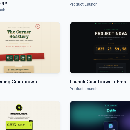
age
Product Launch
nch
ening Countdown
Launch Countdown + Email
Product Launch