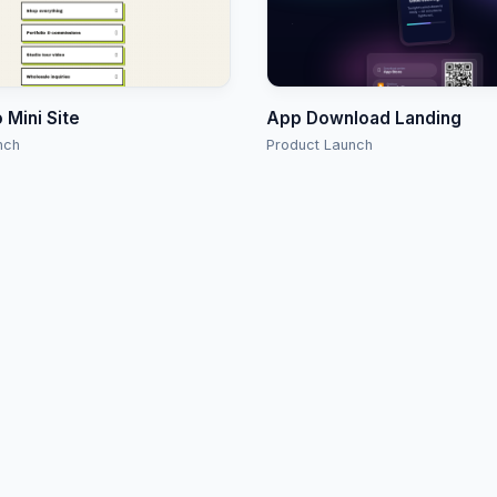
o Mini Site
App Download Landing
nch
Product Launch