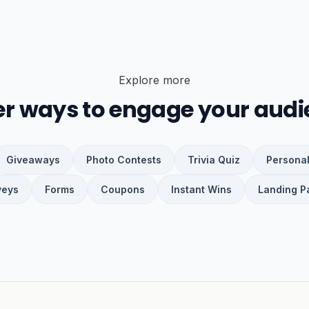
Explore more
er ways to engage your audi
Giveaways
Photo Contests
Trivia Quiz
Personal
veys
Forms
Coupons
Instant Wins
Landing P