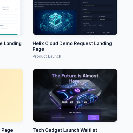
re Landing
Helix Cloud Demo Request Landing
Page
Product Launch
o Page
Tech Gadget Launch Waitlist