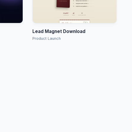
Lead Magnet Download
Product Launch