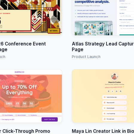
6 Conference Event
Atlas Strategy Lead Captu
age
Page
nch
Product Launch
r Click-Through Promo
Maya Lin Creator Link in Bi