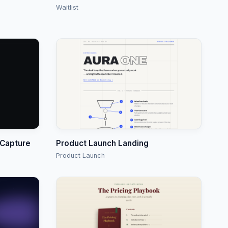
Waitlist
 Capture
Product Launch Landing
Product Launch