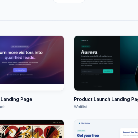
 Landing Page
Product Launch Landing P
nch
Waitlist