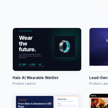
Halo AI Wearable Waitlist
Lead-Gen
Product Launch
Product Lau