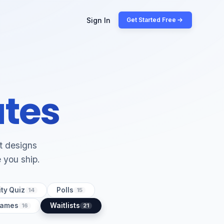
Sign In
Get Started Free
ates
lt designs
e you ship.
ty Quiz
Polls
14
15
Games
Waitlists
16
21