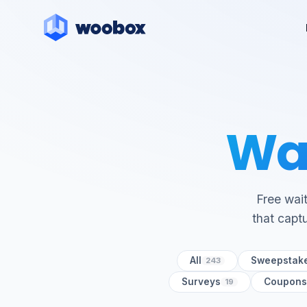
Wai
Free wait
that captu
All
Sweepstak
243
Surveys
Coupons
19