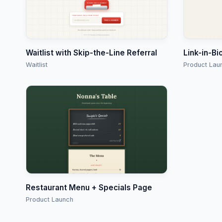
Waitlist with Skip-the-Line Referral
Link-in-Bi
Waitlist
Product Lau
Restaurant Menu + Specials Page
Product Launch