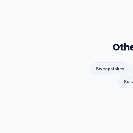
Oth
Sweepstakes
Sur