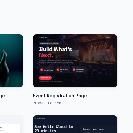
age
Event Registration Page
Product Launch