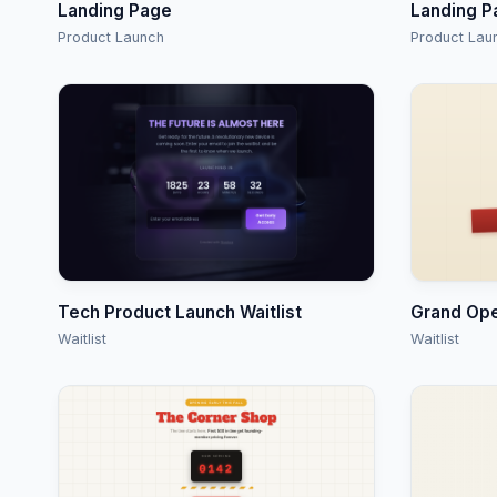
Landing Page
Landing P
Product Launch
Product Lau
Tech Product Launch Waitlist
Grand Op
Waitlist
Waitlist