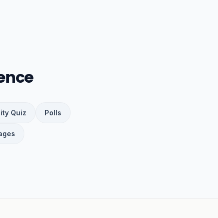
ence
ity Quiz
Polls
ages