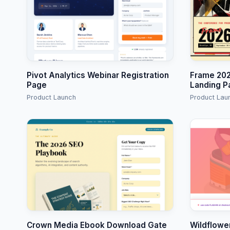
Pivot Analytics Webinar Registration
Frame 202
Page
Landing P
Product Launch
Product Lau
Crown Media Ebook Download Gate
Wildflowe