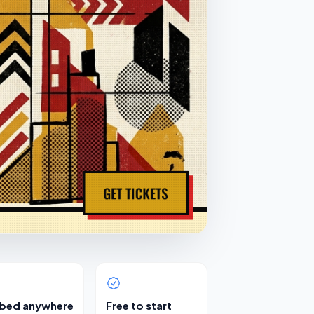
bed anywhere
Free to start