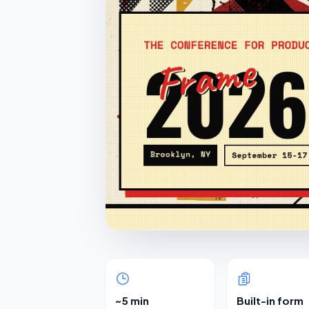
~5 min
Built-in form