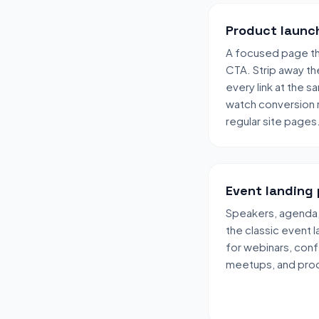
Product launc
A focused page tha
CTA. Strip away the
every link at the 
watch conversion r
regular site pages
Event landing
Speakers, agenda,
the classic event 
for webinars, con
meetups, and prod