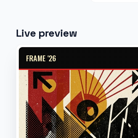
Live preview