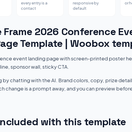
every entry is a
responsive by
or 
contact
default
e Frame 2026 Conference Ev
Page Template | Woobox tem
rence event landing page with screen-printed poster h
ine, sponsor wall, sticky CTA.
by chatting with the AI. Brand colors, copy, prize detail
Each change is a prompt away, and you can preview before
included with this template