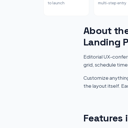
to launch
multi-step entry
About th
Landing 
Editorial UX-confe
grid, schedule timel
Customize anything 
the layout itself. 
Features 