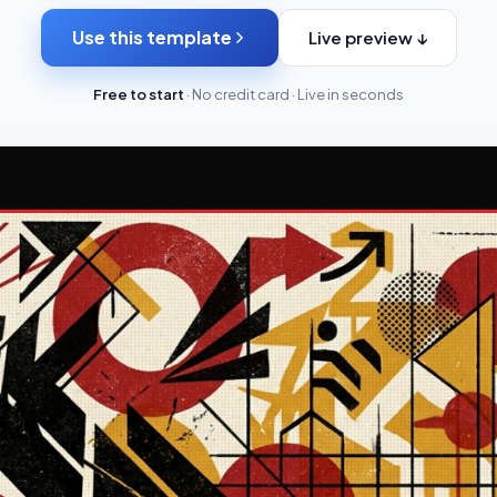
Use this template
Live preview ↓
Free to start
· No credit card · Live in seconds