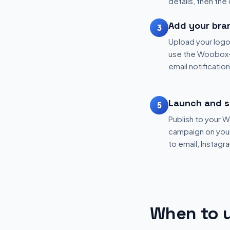
details, then the
Add your bra
3
Upload your logo
use the Woobox-
email notificatio
Launch and s
5
Publish to your
campaign on your 
to email, Instagr
When to u