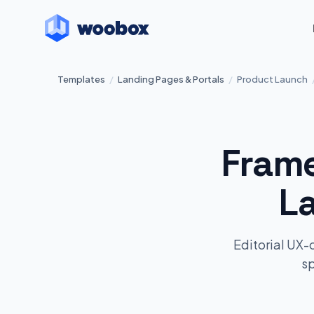
Templates
/
Landing Pages & Portals
/
Product Launch
Frame
L
Editorial UX-
sp