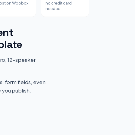
host on Woobox
no credit card
needed
ent
plate
ero, 12-speaker
s, form fields, even
 you publish.