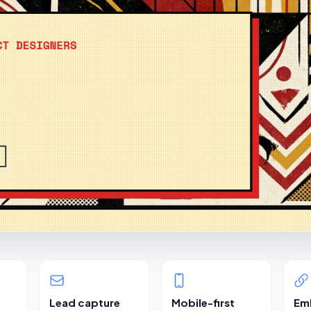
Lead capture
Mobile-first
Em