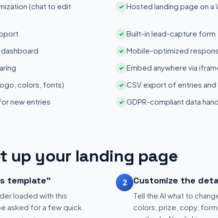
zation (chat to edit
Hosted landing page on a
✓
pport
Built-in lead-capture form
✓
s dashboard
Mobile-optimized respons
✓
aring
Embed anywhere via iframe
✓
ogo, colors, fonts)
CSV export of entries and
✓
 for new entries
GDPR-compliant data hand
✓
t up your landing page
is template"
Customize the deta
2
der loaded with this
Tell the AI what to change
be asked for a few quick
colors, prize, copy, form 