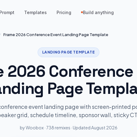
Prompt
Templates
Pricing
Build anything
/
Frame 2026 Conference Event Landing Page Template
LANDING PAGE TEMPLATE
 2026 Conference
anding Page Templa
conference event landing page with screen-printed po
eaker grid, schedule timeline, sponsor wall, sticky C
by Woobox · 738 remixes · Updated August 2026