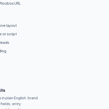
 Woobox URL
ive layout
 or script
 leads
ling
ils
 in plain English: brand
fields, entry