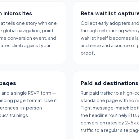
h microsites
Beta waitlist captur
t tells one story with one
Collect early adopters an
 global navigation, point
through onboarding when y
same conversion event, and
waitlist itself becomes a 
ates climb against your
audience and a source of p
.
proof.
 pages
Paid ad destinations
 and a single RSVP form —
Run paid traffic to a high-
landing page format. Use it
standalone page with no na
ferences, in-person
Tight message-match bet
uct trainings.
the headline routinely lifts
conversion rates by 2-5x 
traffic to a regular site pag