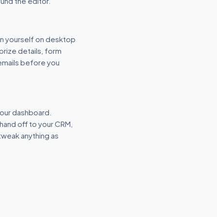
und the editor.
n yourself on desktop
prize details, form
 emails before you
your dashboard.
hand off to your CRM,
tweak anything as