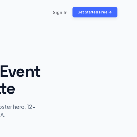
Sign In
Get Started Free
 Event
te
ster hero, 12-
TA.