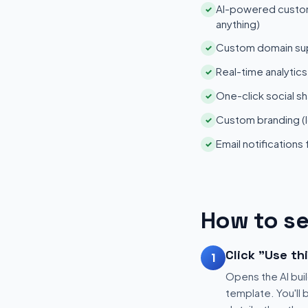
AI-powered customi
✓
anything)
Custom domain su
✓
Real-time analytic
✓
One-click social sh
✓
Custom branding (l
✓
Email notifications
✓
How to se
Click "Use th
1
Opens the AI buil
template. You'll 