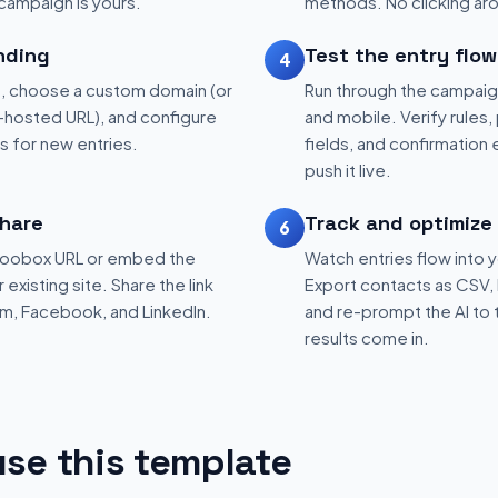
 campaign is yours.
methods. No clicking aro
nding
Test the entry flow
4
, choose a custom domain (or
Run through the campaig
hosted URL), and configure
and mobile. Verify rules, 
ns for new entries.
fields, and confirmation
push it live.
hare
Track and optimize
6
 Woobox URL or embed the
Watch entries flow into 
existing site. Share the link
Export contacts as CSV, 
am, Facebook, and LinkedIn.
and re-prompt the AI to 
results come in.
se this template