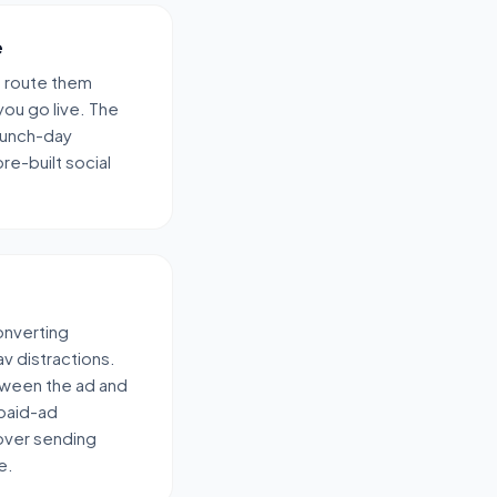
e
d route them
ou go live. The
launch-day
re-built social
converting
v distractions.
ween the ad and
 paid-ad
over sending
e.