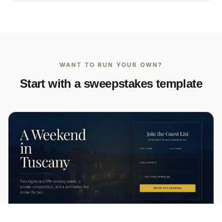
WANT TO RUN YOUR OWN?
Start with a sweepstakes template