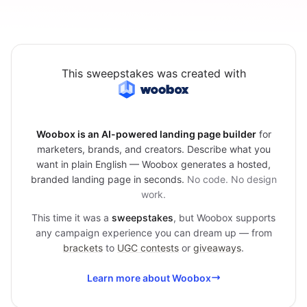
This sweepstakes was created with
Woobox is an AI-powered landing page builder
for
marketers, brands, and creators. Describe what you
want in plain English — Woobox generates a hosted,
branded landing page in seconds.
No code. No design
work.
This time it was a
sweepstakes
, but Woobox supports
any campaign experience you can dream up — from
brackets
to
UGC contests
or
giveaways
.
Learn more about Woobox