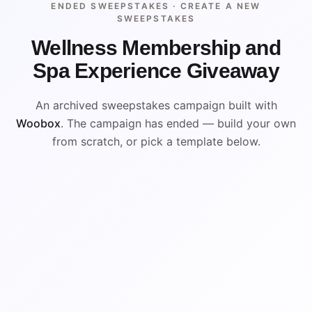
ENDED SWEEPSTAKES ·
CREATE A NEW
SWEEPSTAKES
Wellness Membership and
Spa Experience Giveaway
An archived sweepstakes campaign built with
Woobox
. The campaign has ended — build your own
from scratch, or pick a template below.
ENDED
VISUAL REFERENCE
WIN
WIN