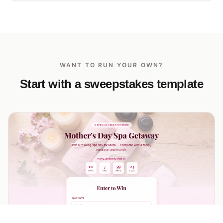
WANT TO RUN YOUR OWN?
Start with a sweepstakes template