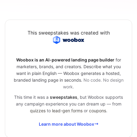
This sweepstakes was created with
Woobox is an AI-powered landing page builder
for
marketers, brands, and creators. Describe what you
want in plain English — Woobox generates a hosted,
branded landing page in seconds.
No code. No design
work.
This time it was a
sweepstakes
, but Woobox supports
any campaign experience you can dream up — from
quizzes
to
lead-gen forms
or
coupons
.
Learn more about Woobox