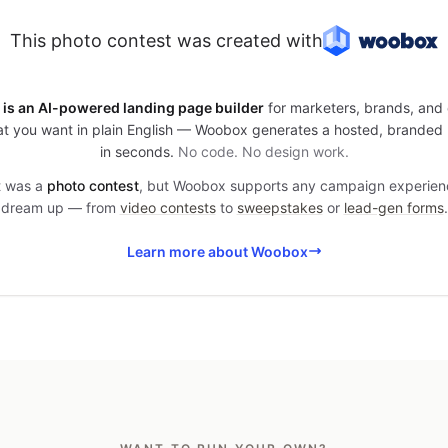
This photo contest was created with
is an AI-powered landing page builder
for marketers, brands, and 
t you want in plain English — Woobox generates a hosted, branded
in seconds.
No code. No design work.
it was a
photo contest
, but Woobox supports any campaign experien
dream up — from
video contests
to
sweepstakes
or
lead-gen forms
.
Learn more about Woobox