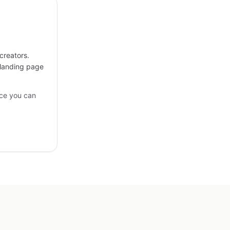
creators.
 landing page
ce you can