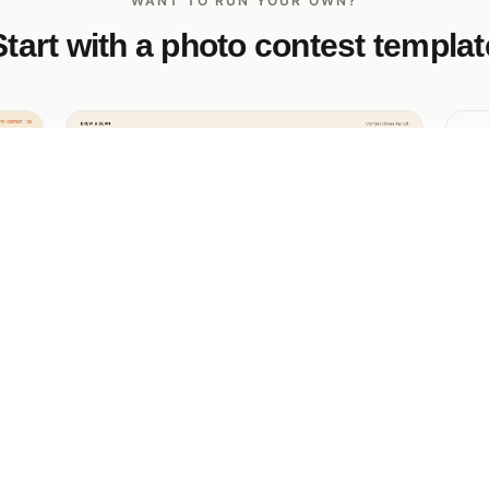
WANT TO RUN YOUR OWN?
Start with a photo contest templat
Coffee Photography Contest
Fr
Co
An editorial photo contest with a magazine-
ng
style gallery, vote-by-heart on submitted
Mi
entries, and a bottom-bar submit modal for
ph
new entries.
th
fe