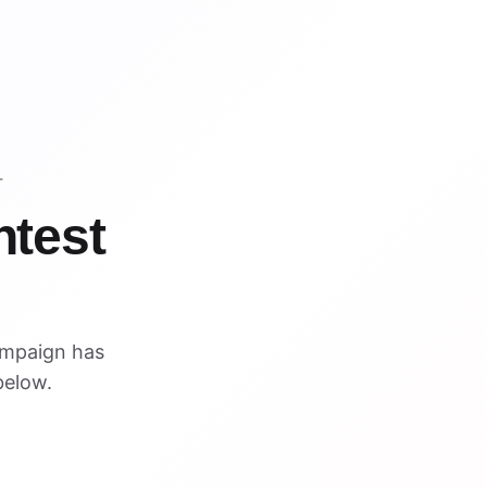
T
ntest
ampaign has
below.
VISUAL REFERENCE