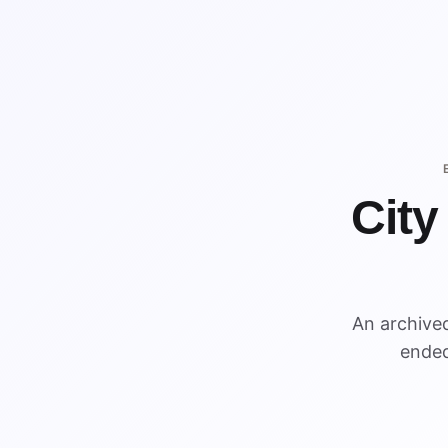
City
An archive
ended