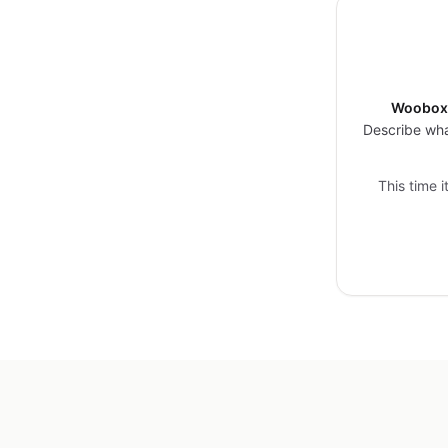
Woobox 
Describe wha
This time 