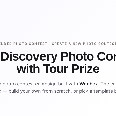
ENDED PHOTO CONTEST ·
CREATE A NEW PHOTO CONTES
 Discovery Photo Co
with Tour Prize
d photo contest campaign built with
Woobox
. The c
 — build your own from scratch, or pick a template 
ENDED