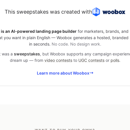
This sweepstakes was created with
is an AI-powered landing page builder
for marketers, brands, and 
t you want in plain English — Woobox generates a hosted, branded
in seconds.
No code. No design work.
it was a
sweepstakes
, but Woobox supports any campaign experien
dream up — from
video contests
to
UGC contests
or
polls
.
Learn more about Woobox