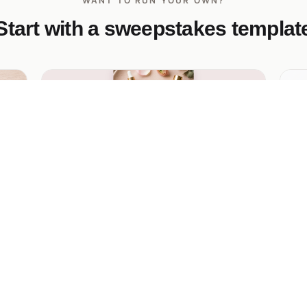
WANT TO RUN YOUR OWN?
Start with a sweepstakes templat
Petal & Glow Instagram Skincare
Pr
Giveaway
win
Ge
res
cl
Pastel Instagram-first skincare giveaway
Its
with a vertical phone mockup, 3 entry-
pe
method cards, and a glowing magenta CTA
— built for Instagram-bio drops.