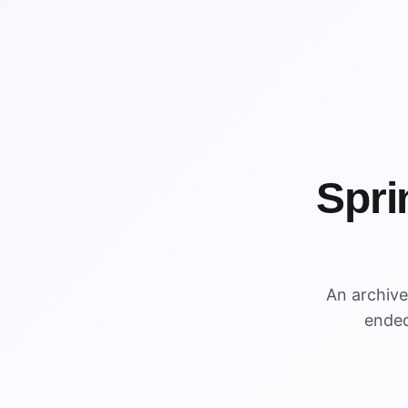
Spri
WIN
An archiv
WIN
ended