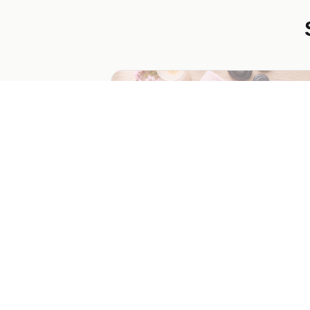
Mother's Day Spa Giveaway
Delight your audience with a chance to 
a spa day for Mom. This template captu
emails and encourages social sharing for
increased engagement.