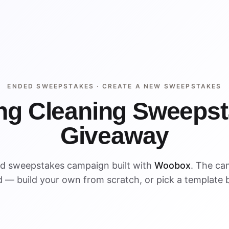
ENDED SWEEPSTAKES ·
CREATE A NEW SWEEPSTAKES
ng Cleaning Sweeps
Giveaway
ed sweepstakes campaign built with
Woobox
. The ca
 — build your own from scratch, or pick a template 
ENDED