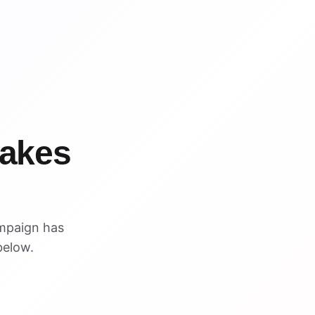
WIN
WIN
takes
mpaign has
below.
VISUAL REFERENCE