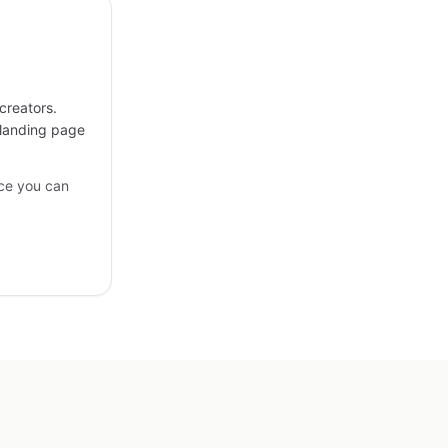
creators.
 landing page
ce you can