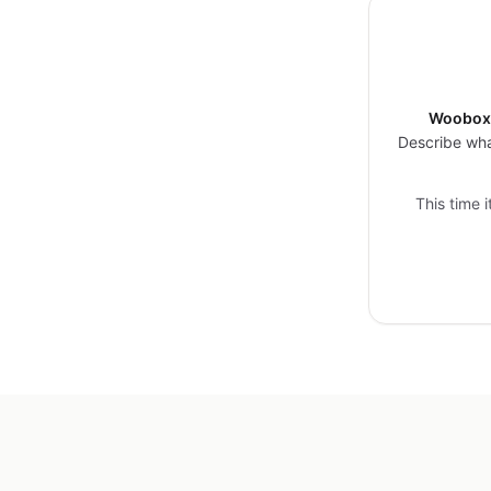
Woobox 
Describe wha
This time 