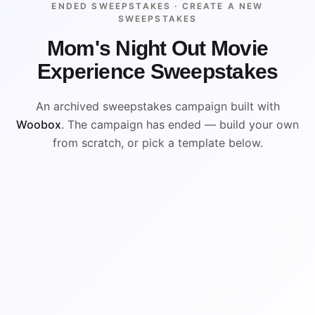
ENDED SWEEPSTAKES ·
CREATE A NEW
SWEEPSTAKES
Mom's Night Out Movie
Experience Sweepstakes
An archived sweepstakes campaign built with
Woobox
. The campaign has ended — build your own
from scratch, or pick a template below.
ENDED
VISUAL REFERENCE
WIN
WIN