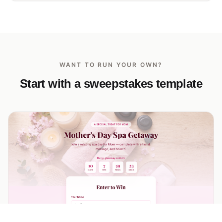
WANT TO RUN YOUR OWN?
Start with a sweepstakes template