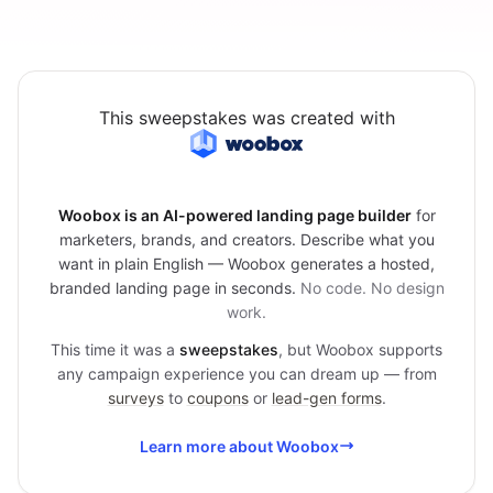
This sweepstakes was created with
Woobox is an AI-powered landing page builder
for
marketers, brands, and creators. Describe what you
want in plain English — Woobox generates a hosted,
branded landing page in seconds.
No code. No design
work.
This time it was a
sweepstakes
, but Woobox supports
any campaign experience you can dream up — from
surveys
to
coupons
or
lead-gen forms
.
Learn more about Woobox