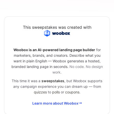
This sweepstakes was created with
Woobox is an AI-powered landing page builder
for
marketers, brands, and creators. Describe what you
want in plain English — Woobox generates a hosted,
branded landing page in seconds.
No code. No design
work.
This time it was a
sweepstakes
, but Woobox supports
any campaign experience you can dream up — from
quizzes
to
polls
or
coupons
.
Learn more about Woobox