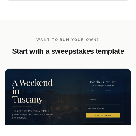
WANT TO RUN YOUR OWN?
Start with a sweepstakes template