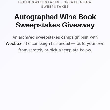
ENDED SWEEPSTAKES ·
CREATE A NEW
SWEEPSTAKES
Autographed Wine Book
Sweepstakes Giveaway
An archived sweepstakes campaign built with
Woobox
. The campaign has ended — build your own
from scratch, or pick a template below.
ENDED
VISUAL REFERENCE
WIN
WIN