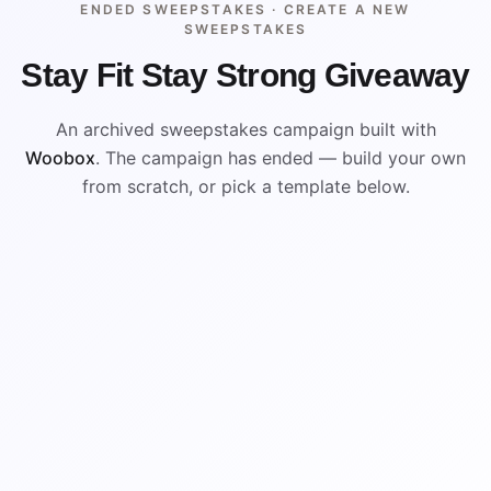
ENDED SWEEPSTAKES ·
CREATE A NEW
SWEEPSTAKES
Stay Fit Stay Strong Giveaway
An archived sweepstakes campaign built with
Woobox
. The campaign has ended — build your own
from scratch, or pick a template below.
ENDED
VISUAL REFERENCE
WIN
WIN