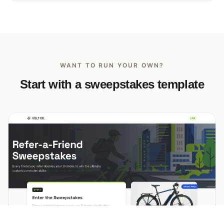
WANT TO RUN YOUR OWN?
Start with a sweepstakes template