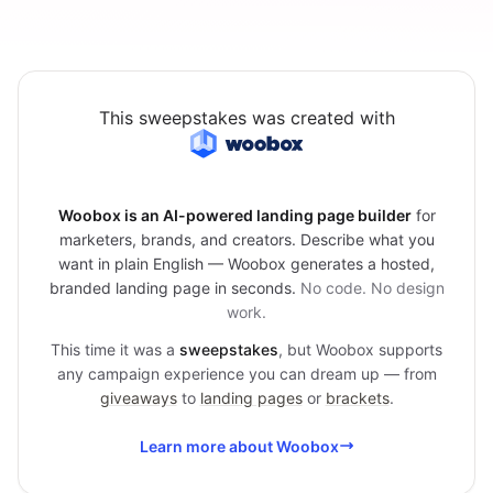
This sweepstakes was created with
Woobox is an AI-powered landing page builder
for
marketers, brands, and creators. Describe what you
want in plain English — Woobox generates a hosted,
branded landing page in seconds.
No code. No design
work.
This time it was a
sweepstakes
, but Woobox supports
any campaign experience you can dream up — from
giveaways
to
landing pages
or
brackets
.
Learn more about Woobox