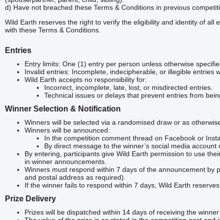
d) Have not breached these Terms & Conditions in previous competit
Wild Earth reserves the right to verify the eligibility and identity of a
with these Terms & Conditions.
Entries
Entry limits: One (1) entry per person unless otherwise specifie
Invalid entries: Incomplete, indecipherable, or illegible entries 
Wild Earth accepts no responsibility for:
Incorrect, incomplete, late, lost, or misdirected entries.
Technical issues or delays that prevent entries from bei
Winner Selection & Notification
Winners will be selected via a randomised draw or as otherwise 
Winners will be announced:
In the competition comment thread on Facebook or Inst
By direct message to the winner’s social media account 
By entering, participants give Wild Earth permission to use their
in winner announcements.
Winners must respond within 7 days of the announcement by pro
and postal address as required).
If the winner fails to respond within 7 days, Wild Earth reserves
Prize Delivery
Prizes will be dispatched within 14 days of receiving the winner’