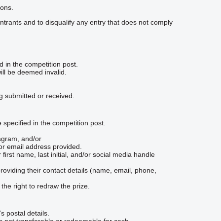
ions.
ll entrants and to disqualify any entry that does not comply
d in the competition post.
will be deemed invalid.
ng submitted or received.
specified in the competition post.
agram, and/or
or email address provided.
 first name, last initial, and/or social media handle
viding their contact details (name, email, phone,
 the right to redraw the prize.
s postal details.