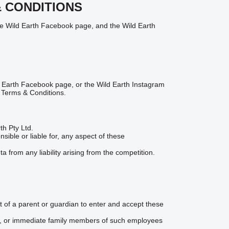
& CONDITIONS
he Wild Earth Facebook page, and the Wild Earth
d Earth Facebook page, or the Wild Earth Instagram
 Terms & Conditions.
th Pty Ltd.
ible or liable for, any aspect of these
 from any liability arising from the competition.
nt of a parent or guardian to enter and accept these
ies, or immediate family members of such employees