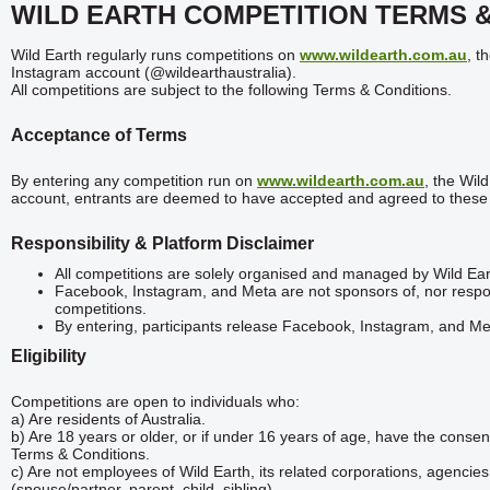
WILD EARTH COMPETITION TERMS 
Wild Earth regularly runs competitions on
www.wildearth.com.au
, t
Instagram account (@wildearthaustralia).
All competitions are subject to the following Terms & Conditions.
Acceptance of Terms
By entering any competition run on
www.wildearth.com.au
, the Wil
account, entrants are deemed to have accepted and agreed to these
Responsibility & Platform Disclaimer
All competitions are solely organised and managed by Wild Ear
Facebook, Instagram, and Meta are not sponsors of, nor respons
competitions.
By entering, participants release Facebook, Instagram, and Meta
Eligibility
Competitions are open to individuals who:
a) Are residents of Australia.
b) Are 18 years or older, or if under 16 years of age, have the conse
Terms & Conditions.
c) Are not employees of Wild Earth, its related corporations, agenc
(spouse/partner, parent, child, sibling).