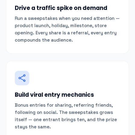
Drive a traffic spike on demand
Run a sweepstakes when you need attention —
product launch, holiday, milestone, store
opening. Every share is a referral, every entry
compounds the audience.
Build viral entry mechanics
Bonus entries for sharing, referring friends,
following on social. The sweepstakes grows
itself — one entrant brings ten, and the prize
stays the same.