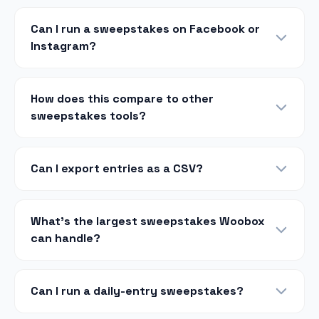
Can I run a sweepstakes on Facebook or
Instagram?
How does this compare to other
sweepstakes tools?
Can I export entries as a CSV?
What's the largest sweepstakes Woobox
can handle?
Can I run a daily-entry sweepstakes?