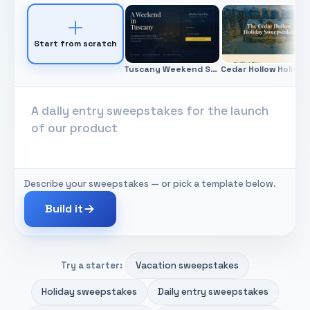
Start from scratch
Tuscany Weekend Sweepstakes
Ced
Describe your sweepstakes — or pick a template below.
Build it
Vacation sweepstakes
Try a starter:
Holiday sweepstakes
Daily entry sweepstakes