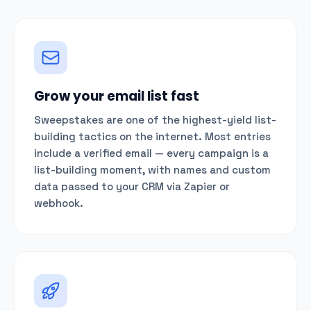
Grow your email list fast
Sweepstakes are one of the highest-yield list-
building tactics on the internet. Most entries
include a verified email — every campaign is a
list-building moment, with names and custom
data passed to your CRM via Zapier or
webhook.