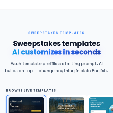
SWEEPSTAKES TEMPLATES
Sweepstakes templates
AI customizes in seconds
Each template prefills a starting prompt. AI
builds on top — change anything in plain English.
BROWSE LIVE TEMPLATES