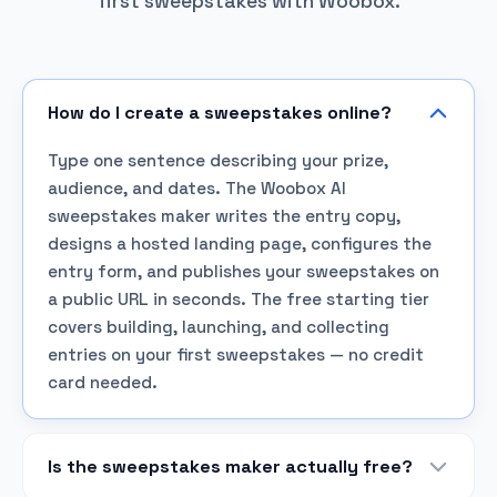
first sweepstakes with Woobox.
How do I create a sweepstakes online?
Type one sentence describing your prize,
audience, and dates. The Woobox AI
sweepstakes maker writes the entry copy,
designs a hosted landing page, configures the
entry form, and publishes your sweepstakes on
a public URL in seconds. The free starting tier
covers building, launching, and collecting
entries on your first sweepstakes — no credit
card needed.
Is the sweepstakes maker actually free?