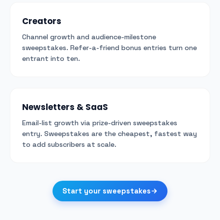
Creators
Channel growth and audience-milestone
sweepstakes. Refer-a-friend bonus entries turn one
entrant into ten.
Newsletters & SaaS
Email-list growth via prize-driven sweepstakes
entry. Sweepstakes are the cheapest, fastest way
to add subscribers at scale.
Start your sweepstakes