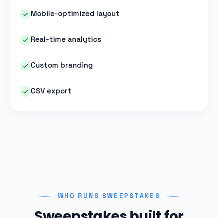
Mobile-optimized layout
Real-time analytics
Custom branding
CSV export
WHO RUNS SWEEPSTAKES
Sweepstakes built for