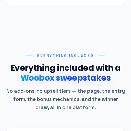
EVERYTHING INCLUDED
Everything included with a
Woobox sweepstakes
No add-ons, no upsell tiers — the page, the entry
form, the bonus mechanics, and the winner
draw, all in one platform.