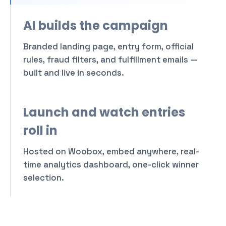
weekend in Tuscany with
official rules and ARV.
AI builds the campaign
Attach
Branded landing page, entry form, official
rules, fraud filters, and fulfillment emails —
built and live in seconds.
Launch and watch entries
roll in
Hosted on Woobox, embed anywhere, real-
time analytics dashboard, one-click winner
selection.