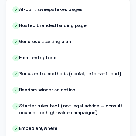
AI-built sweepstakes pages
Hosted branded landing page
Generous starting plan
Email entry form
Bonus entry methods (social, refer-a-friend)
Random winner selection
Starter rules text (not legal advice — consult
counsel for high-value campaigns)
Embed anywhere