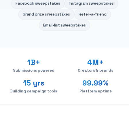
Facebook sweepstakes
Instagram sweepstakes
Grand prize sweepstakes
Refer-a-friend
Email-list sweepstakes
1B+
4M+
Submissions powered
Creators & brands
15 yrs
99.99%
Building campaign tools
Platform uptime