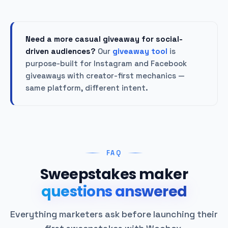
Need a more casual giveaway for social-
driven audiences?
Our
giveaway tool
is
purpose-built for Instagram and Facebook
giveaways with creator-first mechanics —
same platform, different intent.
FAQ
Sweepstakes maker
questions answered
Everything marketers ask before launching their