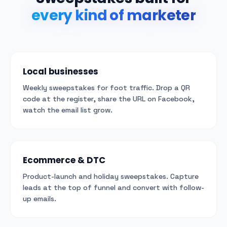
every kind of marketer
Local businesses
Weekly sweepstakes for foot traffic. Drop a QR
code at the register, share the URL on Facebook,
watch the email list grow.
Ecommerce & DTC
Product-launch and holiday sweepstakes. Capture
leads at the top of funnel and convert with follow-
up emails.