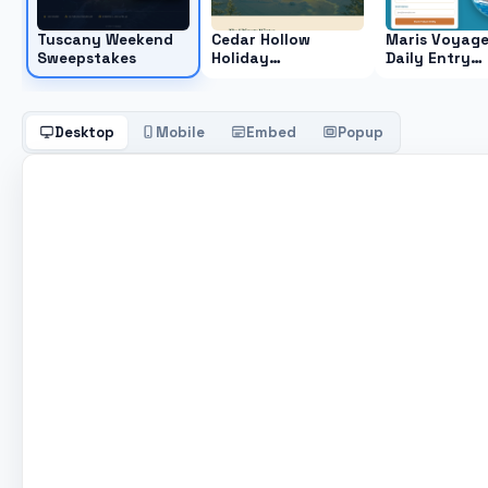
Tuscany Weekend
Cedar Hollow
Maris Voyag
Sweepstakes
Holiday
Daily Entry
Sweepstakes
Sweepstakes
Desktop
Mobile
Embed
Popup