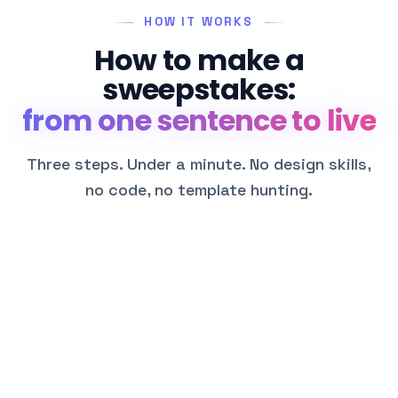
HOW IT WORKS
How to make a
sweepstakes:
from one sentence to live
Three steps. Under a minute. No design skills,
no code, no template hunting.