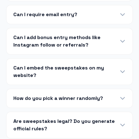
Can I require email entry?
Can I add bonus entry methods like
Instagram follow or referrals?
Can I embed the sweepstakes on my
website?
How do you pick a winner randomly?
Are sweepstakes legal? Do you generate
official rules?