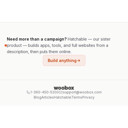
Need more than a campaign?
Hatchable — our sister
product — builds apps, tools, and full websites from a
description, then puts them online.
Build anything
1-360-450-5200
support@woobox.com
Blog
Articles
Hatchable
Terms
Privacy