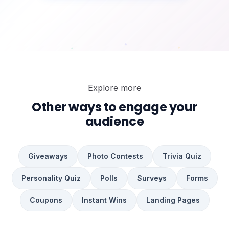
Explore more
WIN
WIN
Other ways to engage your
audience
Giveaways
Photo Contests
Trivia Quiz
Personality Quiz
Polls
Surveys
Forms
Coupons
Instant Wins
Landing Pages