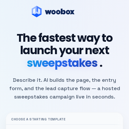
The fastest way to
launch your next
sweepstakes
.
Describe it. AI builds the page, the entry
form, and the lead capture flow — a hosted
sweepstakes campaign live in seconds.
CHOOSE A STARTING TEMPLATE