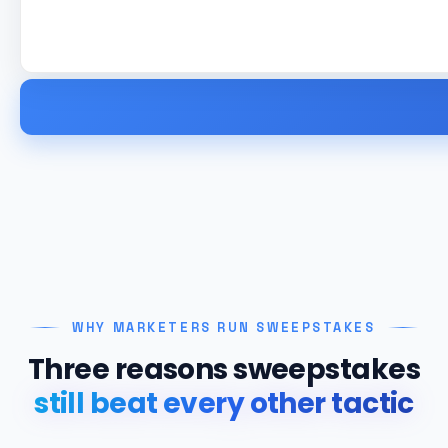
WHY MARKETERS RUN SWEEPSTAKES
Three reasons sweepstakes
still beat every other tactic