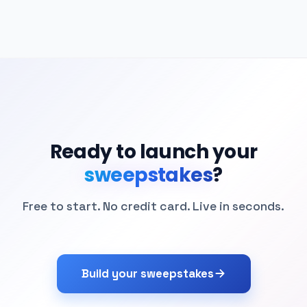
Ready to launch your
sweepstakes
?
Free to start. No credit card. Live in seconds.
Build your sweepstakes