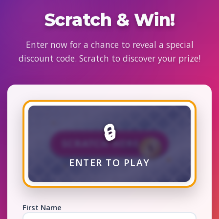
Scratch & Win!
Enter now for a chance to reveal a special
discount code. Scratch to discover your prize!
🔒
🎁
ENTER TO PLAY
First Name