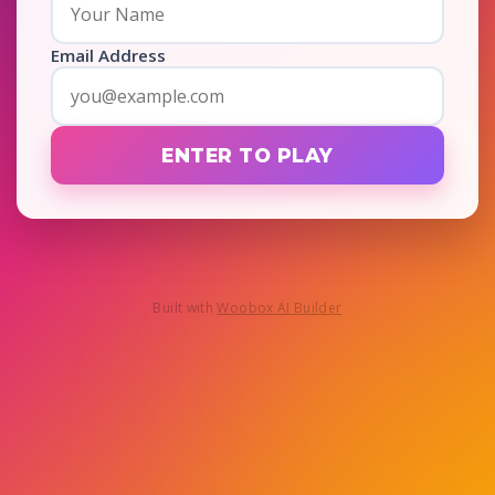
Email Address
ENTER TO PLAY
Built with
Woobox AI Builder