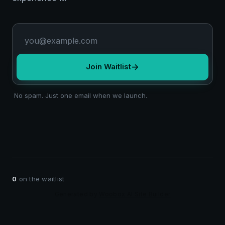
→
Join Waitlist
No spam. Just one email when we launch.
0
on the waitlist
Generated by
Woobox AI Site Builder