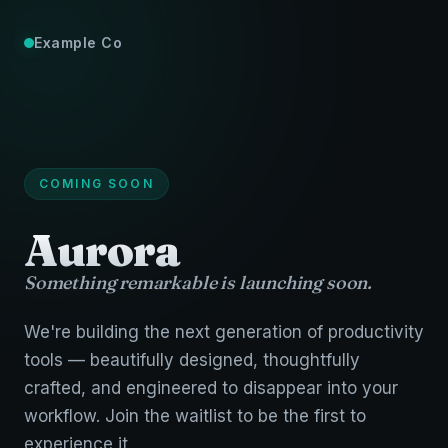
Example Co
COMING SOON
Aurora
Something remarkable is launching soon.
We're building the next generation of productivity
tools — beautifully designed, thoughtfully
crafted, and engineered to disappear into your
workflow. Join the waitlist to be the first to
experience it.