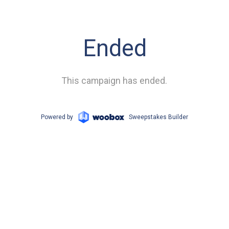
Ended
This campaign has ended.
Powered by
Sweepstakes Builder