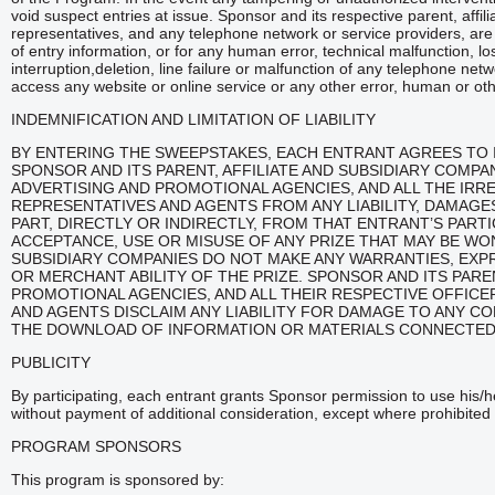
void suspect entries at issue. Sponsor and its respective parent, affi
representatives, and any telephone network or service providers, are n
of entry information, or for any human error, technical malfunction, l
interruption,deletion, line failure or malfunction of any telephone net
access any website or online service or any other error, human or ot
INDEMNIFICATION AND LIMITATION OF LIABILITY
BY ENTERING THE SWEEPSTAKES, EACH ENTRANT AGREES TO 
SPONSOR AND ITS PARENT, AFFILIATE AND SUBSIDIARY COMP
ADVERTISING AND PROMOTIONAL AGENCIES, AND ALL THE IRR
REPRESENTATIVES AND AGENTS FROM ANY LIABILITY, DAMAGES
PART, DIRECTLY OR INDIRECTLY, FROM THAT ENTRANT’S PART
ACCEPTANCE, USE OR MISUSE OF ANY PRIZE THAT MAY BE WON
SUBSIDIARY COMPANIES DO NOT MAKE ANY WARRANTIES, EXPRE
OR MERCHANT ABILITY OF THE PRIZE. SPONSOR AND ITS PAREN
PROMOTIONAL AGENCIES, AND ALL THEIR RESPECTIVE OFFIC
AND AGENTS DISCLAIM ANY LIABILITY FOR DAMAGE TO ANY 
THE DOWNLOAD OF INFORMATION OR MATERIALS CONNECTED
PUBLICITY
By participating, each entrant grants Sponsor permission to use his/
without payment of additional consideration, except where prohibited 
PROGRAM SPONSORS
This program is sponsored by: