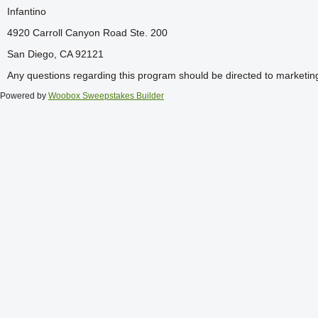
Infantino
4920 Carroll Canyon Road Ste. 200
San Diego, CA 92121
Any questions regarding this program should be directed to marketi
Powered by
Woobox Sweepstakes Builder