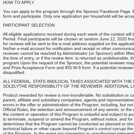
HOW TO APPLY
You can apply to the program through the Sponsor Facebook Page. Entra
form and participate. Only one application per household will be acce
PARTICIPANT SELECTION
All eligible applications received during each week of the contest wil
Period. Final participants will be chosen at random June 12, 2020 fro
for reviews will be sent to the e-mail address supplied on the applica
his/her e-mail account for notification and receipt or other communicat
reviewer cannot be reached by Administrator (or Sponsor) within fifte
the time of entry, or if the review item is returned as undeliverable, tha
program.Upon the request of the Sponsor, the potential reviewer may be
and Prize Acceptance Form and IRS W-9 form. If a potential reviewer fai
disqualified.
ALL FEDERAL, STATE ANDLOCAL TAXES ASSOCIATED WITH THE 
SOLELYTHE RESPONSIBILITY OF THE REVIEWER. ADDITIONAL L
Product rewarded for review is non-transferable. No substitution or c
parent, affiliate and subsidiary companies, agents,and representative
errors in the offer or administration of the Program, including, but not 
Official Rules, the selection and announcement of any winner, or the 
the content or operation of this Program is unlawful and subject to po
to terminate, suspend or amend the Program, without notice, and for a
determines that the Program cannot be conducted as planned or shoul
technical failure or other cause beyond Program’s control corrupt the a
of the Program. In the event any tampering or unauthorized interven