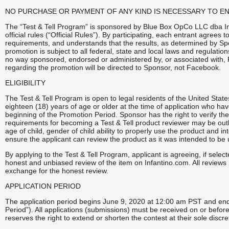
NO PURCHASE OR PAYMENT OF ANY KIND IS NECESSARY TO E
The “Test & Tell Program” is sponsored by Blue Box OpCo LLC dba In
official rules (“Official Rules”). By participating, each entrant agrees to
requirements, and understands that the results, as determined by Spon
promotion is subject to all federal, state and local laws and regulatio
no way sponsored, endorsed or administered by, or associated with
regarding the promotion will be directed to Sponsor, not Facebook.
ELIGIBILITY
The Test & Tell Program is open to legal residents of the United Stat
eighteen (18) years of age or older at the time of application who hav
beginning of the Promotion Period. Sponsor has the right to verify the eli
requirements for becoming a Test & Tell product reviewer may be outli
age of child, gender of child ability to properly use the product and in
ensure the applicant can review the product as it was intended to be
By applying to the Test & Tell Program, applicant is agreeing, if selec
honest and unbiased review of the item on Infantino.com. All reviews 
exchange for the honest review.
APPLICATION PERIOD
The application period begins June 9, 2020 at 12:00 am PST and e
Period”). All applications (submissions) must be received on or befor
reserves the right to extend or shorten the contest at their sole discre