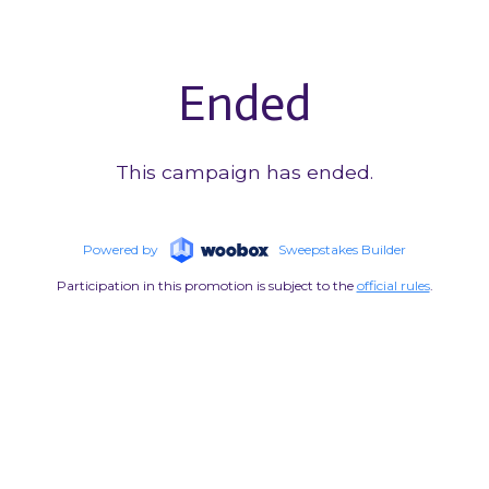
Ended
This campaign has ended.
Powered by
Sweepstakes Builder
Participation in this promotion is subject to the
official rules
.