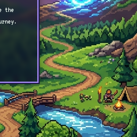
e the
urney.