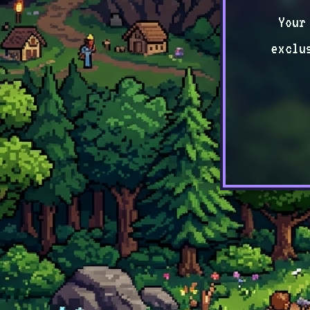
Your
exclu