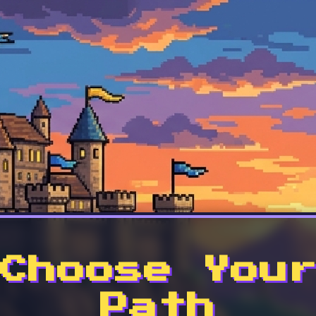
Choose You
Path