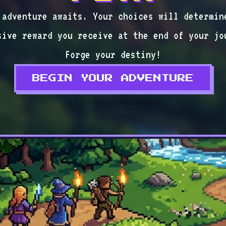
 adventure awaits. Your choices will determin
sive reward you receive at the end of your jo
Forge your destiny!
BEGIN YOUR ADVENTURE
Made with
Woobox AI Site Generator