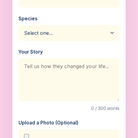
Species
Your Story
0 / 300 words
Upload a Photo (Optional)