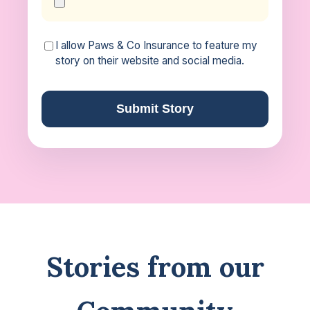
I allow Paws & Co Insurance to feature my
story on their website and social media.
Submit Story
Stories from our