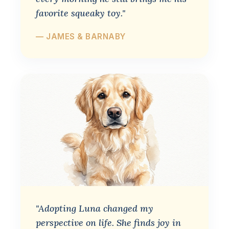
favorite squeaky toy."
— JAMES & BARNABY
"Adopting Luna changed my
perspective on life. She finds joy in