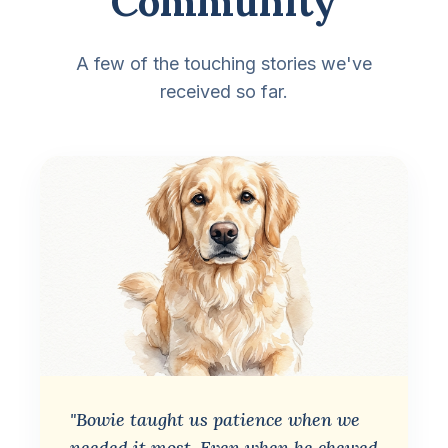
Community
A few of the touching stories we've
received so far.
"Bowie taught us patience when we
needed it most. Even when he chewed