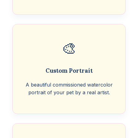
🎨
Custom Portrait
A beautiful commissioned watercolor
portrait of your pet by a real artist.