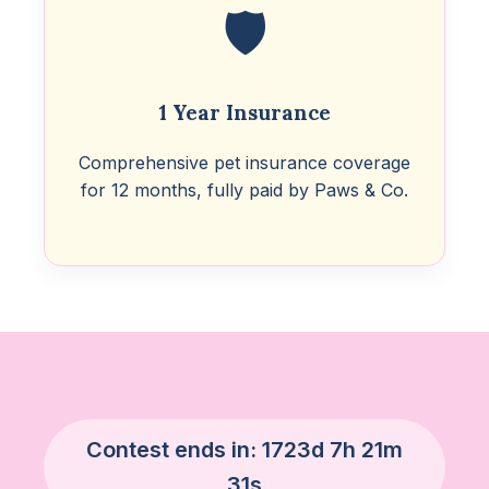
🛡️
1 Year Insurance
Comprehensive pet insurance coverage
for 12 months, fully paid by Paws & Co.
Contest ends in:
1723d 7h 21m
30s