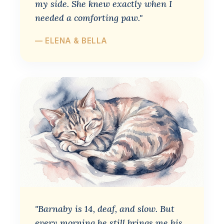
my side. She knew exactly when I
needed a comforting paw."
— ELENA & BELLA
"Barnaby is 14, deaf, and slow. But
every morning he still brings me his