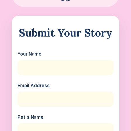
Submit Your Story
Your Name
Email Address
Pet's Name