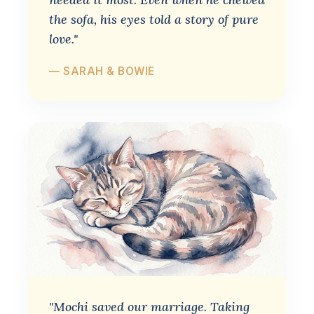
the sofa, his eyes told a story of pure
love."
— SARAH & BOWIE
"Mochi saved our marriage. Taking