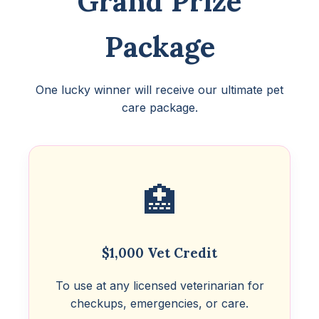
Grand Prize
Package
One lucky winner will receive our ultimate pet
care package.
🏥
$1,000 Vet Credit
To use at any licensed veterinarian for
checkups, emergencies, or care.