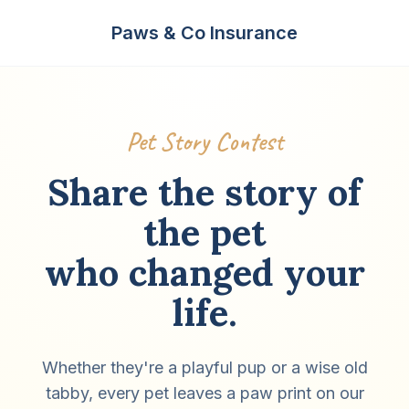
Paws & Co Insurance
Pet Story Contest
Share the story of
the pet
who changed your
life.
Whether they're a playful pup or a wise old
tabby, every pet leaves a paw print on our