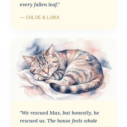
every fallen leaf."
— CHLOE & LUNA
"We rescued Max, but honestly, he
rescued us. The house feels whole