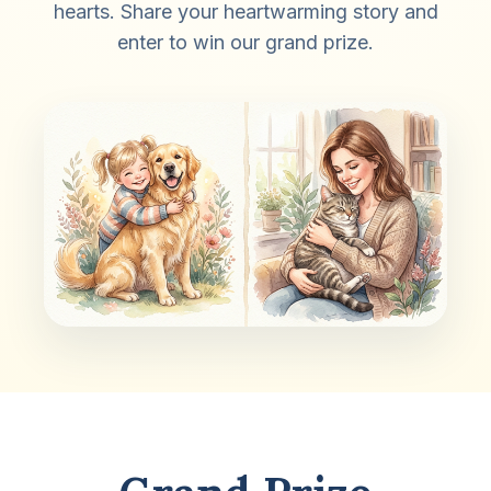
hearts. Share your heartwarming story and
enter to win our grand prize.