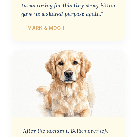
turns caring for this tiny stray kitten
gave us a shared purpose again."
— MARK & MOCHI
"After the accident, Bella never left