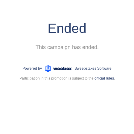
Ended
This campaign has ended.
Powered by
Sweepstakes Software
Participation in this promotion is subject to the
official rules
.